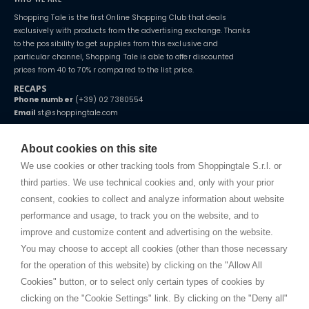
Shopping Tale is the first Online Shopping Club that deals
exclusively with products from the advertising exchange. Thanks
to the possibility to get supplies from this exclusive and
particular channel, Shopping Tale is able to offer discounted
prices from 40 to 70% r compared to the list price.
RECAPS
Phone number
(+39) 02 7380554
Email
st@shoppingtale.com
Starting this year, we decided to provide our customers with
fake
watches
e-commerce website where they can view and purchase from
About cookies on this site
home. You will always receive great care and attention, even from a
TERMS AND CONDITIONS
distance.
We use cookies or other tracking tools from Shoppingtale S.r.l. or
Shippings
third parties. We use technical cookies and, only with your prior
Terms and conditions
consent, cookies to collect and analyze information about website
Privacy
performance and usage, to track you on the website, and to
Cookie
improve and customize content and advertising on the website.
You may choose to accept all cookies (other than those necessary
for the operation of this website) by clicking on the "Allow All
SHOPPINGTALE
Cookies" button, or to select only certain types of cookies by
Who we are
clicking on the "Cookie Settings" link. By clicking on the "Deny all"
Company agreements