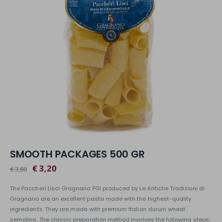
SMOOTH PACKAGES 500 GR
€ 3,20
€ 3,80
The Paccheri Lisci Gragnano PGI produced by Le Antiche Tradizioni di
Gragnano are an excellent pasta made with the highest-quality
ingredients. They are made with premium Italian durum wheat
semolina. The classic preparation method involves the following steps: