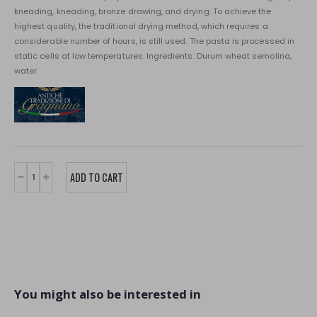
kneading, kneading, bronze drawing, and drying. To achieve the
highest quality, the traditional drying method, which requires a
considerable number of hours, is still used. The pasta is processed in
static cells at low temperatures. Ingredients: Durum wheat semolina,
water.
You might also be interested in