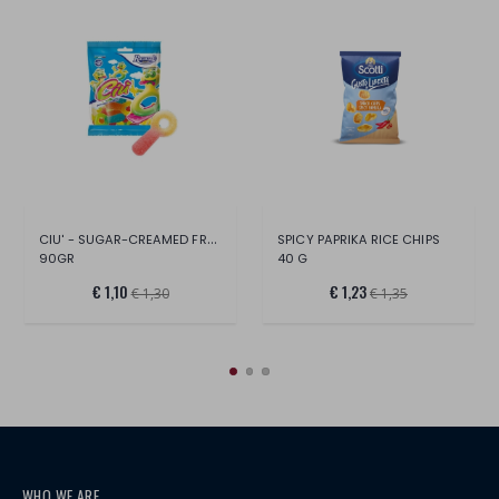
CIU' - SUGAR-CREAMED FRUIT
SPICY PAPRIKA RICE CHIPS
90GR
40 G
€ 1,10
€ 1,23
€ 1,30
€ 1,35
WHO WE ARE