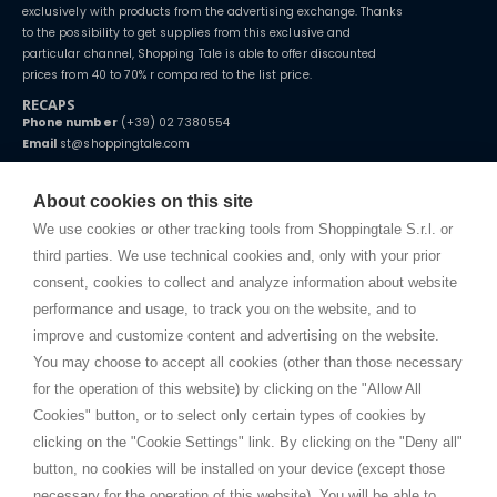
exclusively with products from the advertising exchange. Thanks
to the possibility to get supplies from this exclusive and
particular channel, Shopping Tale is able to offer discounted
prices from 40 to 70% r compared to the list price.
RECAPS
Phone number
(+39) 02 7380554
Email
st@shoppingtale.com
Starting this year, we decided to provide our customers with
fake
watches
e-commerce website where they can view and purchase from
About cookies on this site
home. You will always receive great care and attention, even from a
TERMS AND CONDITIONS
distance.
We use cookies or other tracking tools from Shoppingtale S.r.l. or
Shippings
third parties. We use technical cookies and, only with your prior
Terms and conditions
consent, cookies to collect and analyze information about website
Privacy
performance and usage, to track you on the website, and to
Cookie
improve and customize content and advertising on the website.
You may choose to accept all cookies (other than those necessary
for the operation of this website) by clicking on the "Allow All
SHOPPINGTALE
Cookies" button, or to select only certain types of cookies by
Who we are
clicking on the "Cookie Settings" link. By clicking on the "Deny all"
Company agreements
button, no cookies will be installed on your device (except those
Advertising bartering advantages
necessary for the operation of this website). You will be able to