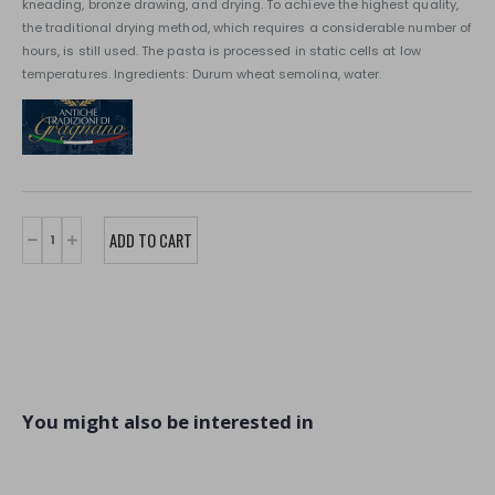
kneading, bronze drawing, and drying. To achieve the highest quality,
the traditional drying method, which requires a considerable number of
hours, is still used. The pasta is processed in static cells at low
temperatures. Ingredients: Durum wheat semolina, water.
You might also be interested in