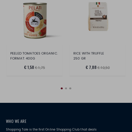
PEELED TOMATOES ORGANIC.
RICE WITH TRUFFLE
FORMAT: 400G
250 GR
€ 1,58
€ 7,88
€ 1,75
€ 10,50
WHO WE ARE
Shopping Tale is the first Online Shopping Club that deals