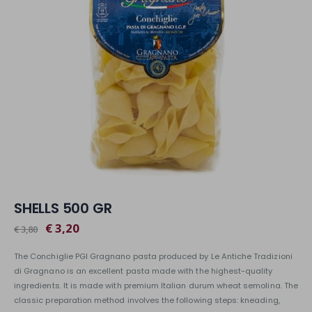
SHELLS 500 GR
€ 3,20
€ 3,80
The Conchiglie PGI Gragnano pasta produced by Le Antiche Tradizioni
di Gragnano is an excellent pasta made with the highest-quality
ingredients. It is made with premium Italian durum wheat semolina. The
classic preparation method involves the following steps: kneading,