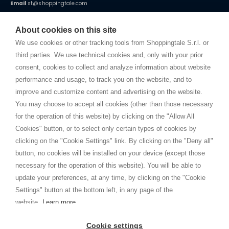
Email
st@shoppingtale.com
Starting this year, we decided to provide our customers with
fake
watches
e-commerce website where they can view and purchase from
About cookies on this site
home. You will always receive great care and attention, even from a
TERMS AND CONDITIONS
distance.
We use cookies or other tracking tools from Shoppingtale S.r.l. or
Shippings
third parties. We use technical cookies and, only with your prior
Terms and conditions
consent, cookies to collect and analyze information about website
Privacy
performance and usage, to track you on the website, and to
Cookie
improve and customize content and advertising on the website.
You may choose to accept all cookies (other than those necessary
for the operation of this website) by clicking on the "Allow All
SHOPPINGTALE
Cookies" button, or to select only certain types of cookies by
Who we are
clicking on the "Cookie Settings" link. By clicking on the "Deny all"
Company agreements
button, no cookies will be installed on your device (except those
Advertising bartering advantages
necessary for the operation of this website). You will be able to
Contacts
update your preferences, at any time, by clicking on the "Cookie
Settings" button at the bottom left, in any page of the
I am doing used car sales, in order to show my financial strength. Make
customers trust. Therefore, they often wear brand-name clothes and
website.
Learn more
wear various brand-name watches, which of course are
replica watches
.
Cookie settings