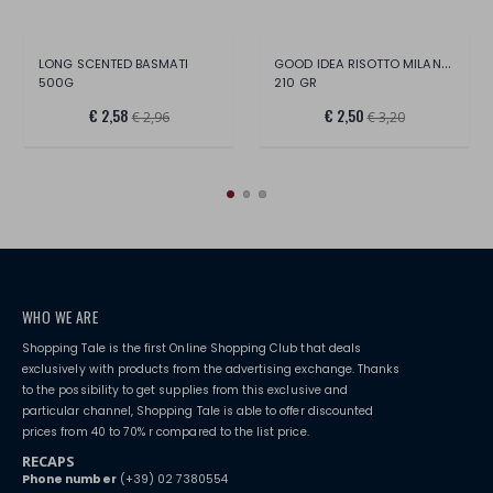
GOOD IDEA RISOTTO MILANESE
LONG SCENTED BASMATI
500G
210 GR
€ 2,58
€ 2,50
€ 2,96
€ 3,20
WHO WE ARE
Shopping Tale is the first Online Shopping Club that deals
exclusively with products from the advertising exchange. Thanks
to the possibility to get supplies from this exclusive and
particular channel, Shopping Tale is able to offer discounted
prices from 40 to 70% r compared to the list price.
RECAPS
Phone number
(+39) 02 7380554