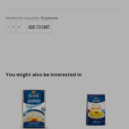
Maximum buyable:
12 pieces
You might also be interested in