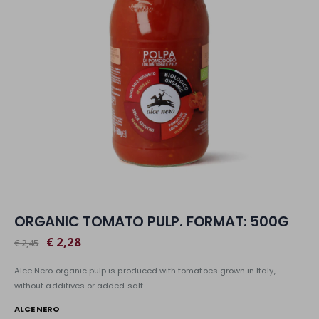
ORGANIC TOMATO PULP. FORMAT: 500G
€ 2,28
€ 2,45
Alce Nero organic pulp is produced with tomatoes grown in Italy,
without additives or added salt.
ALCE NERO