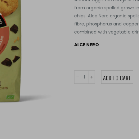
from organic spelled grown in
chips. Alce Nero organic spel
fibre, phosphorus and copper,
combined with vegetable drin
ALCE NERO