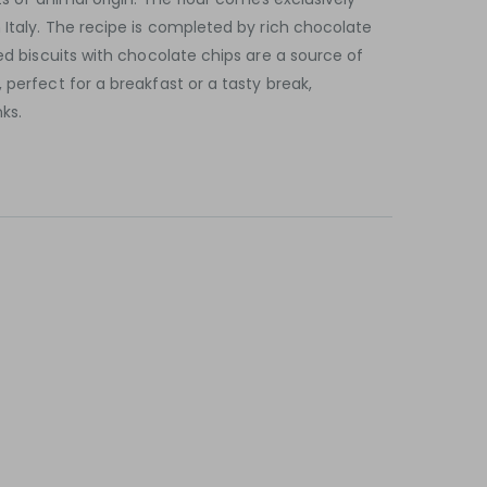
 Italy. The recipe is completed by rich chocolate
led biscuits with chocolate chips are a source of
 perfect for a breakfast or a tasty break,
ks.