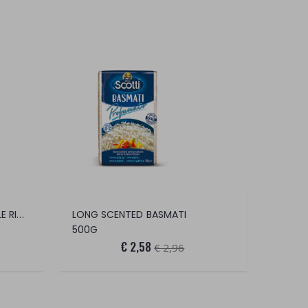
GOOD IDEA SCENTED TRUFFLE RISOTTO
LONG SCENTED BASMATI
500G
€ 2,58
€ 2,96