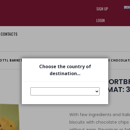
SIGN UP
LOGIN
CONTACTS
I am doing used car sales, in order
they often wear brand-name clothe
replica watches
.
OTTI, BARRETTE E FETTE BIS
SPELLED SHORTBREADS WITH CHOCOLATE
Choose the country of
destination...
SPELLED SHORT
CHIPS FORMAT: 
€ 3,83
€ 4,25
With few ingredients and Itali
biscuits with chocolate chips 
without eggs, flavorings or fa