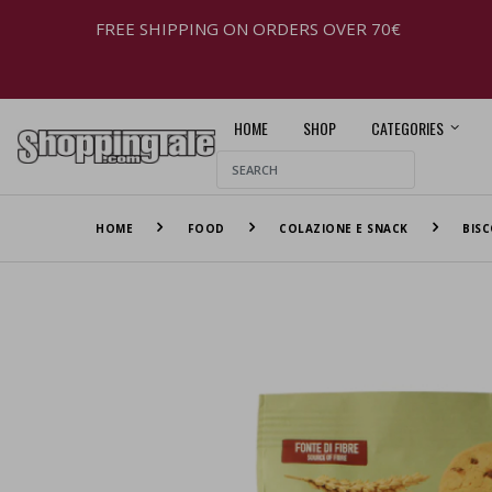
FREE SHIPPING ON ORDERS OVER 70€
HOME
SHOP
CATEGORIES
HOME
FOOD
COLAZIONE E SNACK
BISC