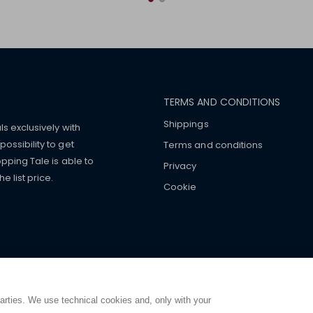
TERMS AND CONDITIONS
Shippings
ls exclusively with
ossibility to get
Terms and conditions
pping Tale is able to
Privacy
 list price.
Cookie
mers with
fake watches
e-
ancial strength. Make customers trust. Therefore, they often we
e from home. You will always
ce.
parties. We use technical cookies and, only with your