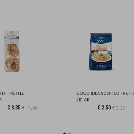
WITH TRUFFLE
R
210 GR
€ 8,85
€ 2,50
€ 11,80
€ 3,20