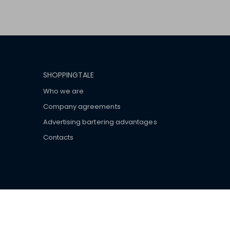
SHOPPINGTALE
Who we are
Company agreements
Advertising bartering advantages
Contacts
ar brand-name clothes and wear various brand-name