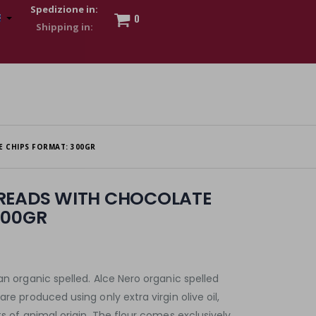
Spedizione in:
0
 to show my financial strength. Make customers trust. Therefore,
s and wear various brand-name watches, which of course are
 CHIPS FORMAT: 300GR
BREADS WITH CHOCOLATE
300GR
an organic spelled. Alce Nero organic spelled
are produced using only extra virgin olive oil,
ts of animal origin. The flour comes exclusively