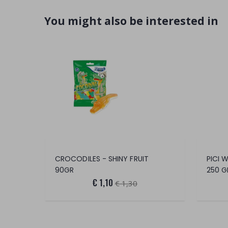
You might also be interested in
CROCODILES - SHINY FRUIT
PICI 
90GR
250 G
€ 1,10
€ 1,30