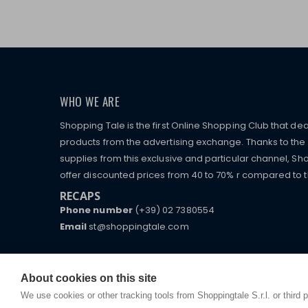
WHO WE ARE
Shopping Tale is the first Online Shopping Club that dea
products from the advertising exchange. Thanks to the p
supplies from this exclusive and particular channel, Sho
offer discounted prices from 40 to 70% r compared to the
RECAPS
Phone number
(+39) 02 7380554
Email
st@shoppingtale.com
Starting this year, we decided to provide our custo
I am doing used car sales, in order to show my fin
commerce website where they can view and purchas
watches, which of course are
replica watches
.
receive great care and attention, even from a distan
About cookies on this site
We use cookies or other tracking tools from Shoppingtale S.r.l. or third 