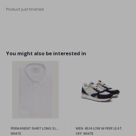
Product just finished
You might also be interested in
PERMANENT SHIRT LONG SLEEVE SHIRT
WEN 4514 LOW M PERF.LEAT.
WHITE
OFF WHITE