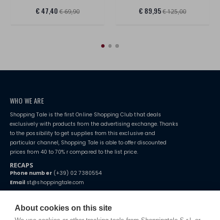
€ 47,40
€ 89,95
€ 69,90
€ 125,00
WHO WE ARE
Shopping Tale is the first Online Shopping Club that deals
exclusively with products from the advertising exchange. Thanks
to the possibility to get supplies from this exclusive and
particular channel, Shopping Tale is able to offer discounted
prices from 40 to 70% r compared to the list price.
RECAPS
Phone number
(+39) 02 7380554
Email
st@shoppingtale.com
Starting this year, we decided to provide our customers with
fake
watches
e-commerce website where they can view and purchase from
About cookies on this site
home. You will always receive great care and attention, even from a
TERMS AND CONDITIONS
distance.