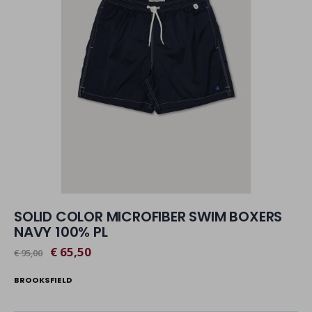
SOLID COLOR MICROFIBER SWIM BOXERS
NAVY 100% PL
€ 65,50
€ 95,00
BROOKSFIELD