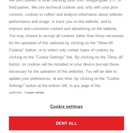
We use cookies or other tracking tools from Shoppingtale S.r.l. or
Shippings
third parties. We use technical cookies and, only with your prior
Terms and conditions
consent, cookies to collect and analyze information about website
Privacy
performance and usage, to track you on the website, and to
Cookie
improve and customize content and advertising on the website.
You may choose to accept all cookies (other than those necessary
for the operation of this website) by clicking on the "Allow All
SHOPPINGTALE
Cookies" button, or to select only certain types of cookies by
Who we are
clicking on the "Cookie Settings" link. By clicking on the "Deny all"
Company agreements
button, no cookies will be installed on your device (except those
Advertising bartering advantages
necessary for the operation of this website). You will be able to
Contacts
update your preferences, at any time, by clicking on the "Cookie
Settings" button at the bottom left, in any page of the
I am doing used car sales, in order to show my financial strength. Make
customers trust. Therefore, they often wear brand-name clothes and
website.
Learn more
wear various brand-name watches, which of course are
replica watches
.
Cookie settings
DENY ALL
Copyright © 2026 - Shoppingtale srl - Cap. Soc. € 10,000 i.v. - P.I. e C.F. 09072510960 - N. REA
MI-2066856