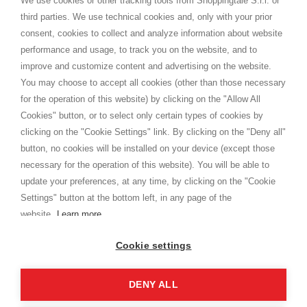
We use cookies or other tracking tools from Shoppingtale S.r.l. or
Shippings
third parties. We use technical cookies and, only with your prior
Terms and conditions
consent, cookies to collect and analyze information about website
Privacy
performance and usage, to track you on the website, and to
Cookie
improve and customize content and advertising on the website.
You may choose to accept all cookies (other than those necessary
for the operation of this website) by clicking on the "Allow All
SHOPPINGTALE
Cookies" button, or to select only certain types of cookies by
Who we are
clicking on the "Cookie Settings" link. By clicking on the "Deny all"
Company agreements
button, no cookies will be installed on your device (except those
Advertising bartering advantages
necessary for the operation of this website). You will be able to
Contacts
update your preferences, at any time, by clicking on the "Cookie
Settings" button at the bottom left, in any page of the
I am doing used car sales, in order to show my financial strength. Make
customers trust. Therefore, they often wear brand-name clothes and
website.
Learn more
wear various brand-name watches, which of course are
replica watches
.
Cookie settings
DENY ALL
Copyright © 2026 - Shoppingtale srl - Cap. Soc. € 10,000 i.v. - P.I. e C.F. 09072510960 - N. REA
MI-2066856