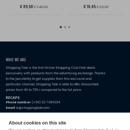
€ 89,50
€ 16,45
€ 140,00
€ 23,90
WHO WE ARE
Shopping Tale is the first Online Shopping Club that deals
exclusively with products from the advertising exchange. Thanks
to the possibility to get supplies from this exclusive and
particular channel, Shopping Tale is able to offer discounted
prices from 40 to 70% r compared to the list price.
RECAPS
Phone number
(+39) 02 7380554
Email
st@shoppingtale.com
Starting this year, we decided to provide our customers with
fake
watches
e-commerce website where they can view and purchase from
About cookies on this site
home. You will always receive great care and attention, even from a
TERMS AND CONDITIONS
distance.