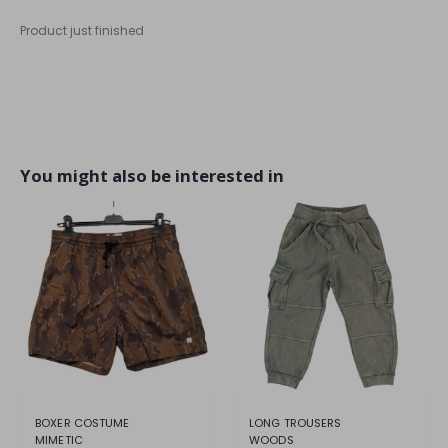
Product just finished
You might also be interested in
BOXER COSTUME
LONG TROUSERS
MIMETIC
WOODS