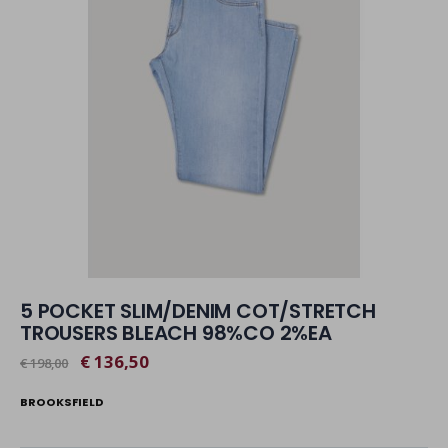
5 POCKET SLIM/DENIM COT/STRETCH
TROUSERS BLEACH 98%CO 2%EA
€ 136,50
€ 198,00
BROOKSFIELD