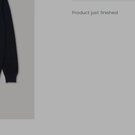
Product just finished