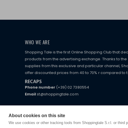
WHO WE ARE
Shopping Tale is the first Online Shopping Club that dea
products from the advertising exchange. Thanks to the p
supplies from this exclusive and particular channel, Sho
offer discounted prices from 40 to 70% r compared to the
RECAPS
Phone number
(+39) 02 7380554
Email
st@shoppingtale.com
Starting this year, we decided to provide our custo
I am doing used car sales, in order to show my fin
commerce website where they can view and purchas
watches, which of course are
replica watches
.
receive great care and attention, even from a distan
About cookies on this site
We use cookies or other tracking tools from Shoppingtale S.r.l. or third 