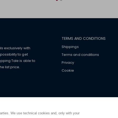
TERMS AND CONDITIONS
Shippings
ls exclusively with
ossibility to get
Terms and conditions
pping Tale is able to
Privacy
 list price.
Cookie
mers with
fake watches
e-
ancial strength. Make customers trust. Therefore, they often we
e from home. You will always
ce.
parties. We use technical cookies and, only with your