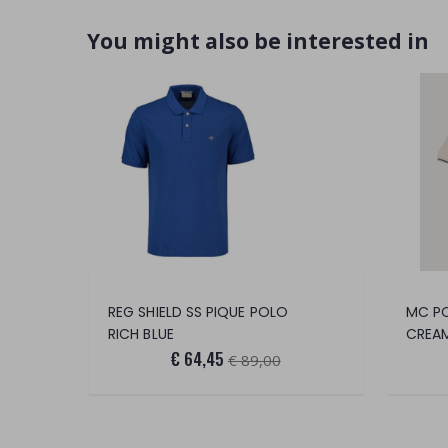
You might also be interested in
REG SHIELD SS PIQUE POLO
RICH BLUE
CREA
€ 64,45
€ 89,00