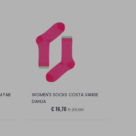
M FAB
WOMEN'S SOCKS COSTA VANISE
DAHLIA
€ 16,70
€ 23,00