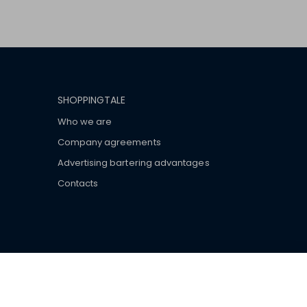
SHOPPINGTALE
Who we are
Company agreements
Advertising bartering advantages
Contacts
ar brand-name clothes and wear various brand-name