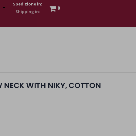
Spedizione in:
0
 to show my financial strength. Make customers trust. Therefore,
s and wear various brand-name watches, which of course are
W NECK WITH NIKY, COTTON