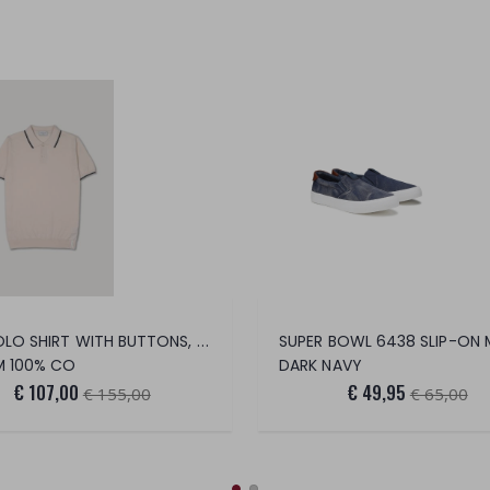
MC POLO SHIRT WITH BUTTONS, SHAVING, COT
SUPER BOWL 6438 SLIP-ON 
M 100% CO
DARK NAVY
€ 107,00
€ 49,95
€ 155,00
€ 65,00