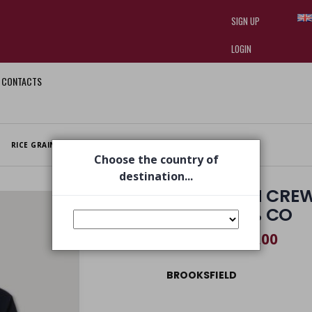
SIGN UP
LOGIN
CONTACTS
I am doing used car sales, in order
they often wear brand-name clothe
replica watches
.
RICE GRAIN CREW NECK WITH NIKY, COTTON NAVY 100% CO
Choose the country of
destination...
RICE GRAIN CRE
NAVY 100% CO
€ 107,00
€ 155,00
BROOKSFIELD