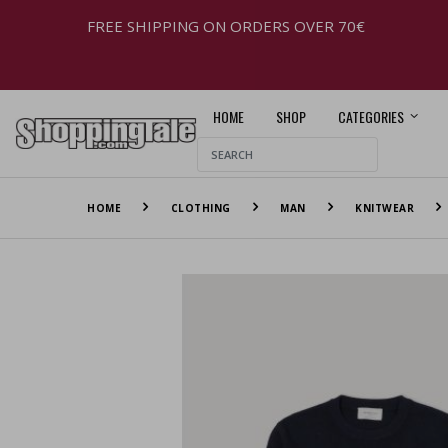
FREE SHIPPING ON ORDERS OVER 70€
HOME
SHOP
CATEGORIES
HOME
CLOTHING
MAN
KNITWEAR