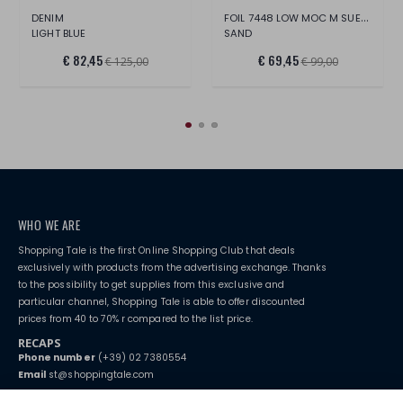
FOIL 7448 LOW MOC M SUEDE
DENIM
LIGHT BLUE
SAND
€ 82,45
€ 69,45
€ 125,00
€ 99,00
WHO WE ARE
Shopping Tale is the first Online Shopping Club that deals
exclusively with products from the advertising exchange. Thanks
to the possibility to get supplies from this exclusive and
particular channel, Shopping Tale is able to offer discounted
prices from 40 to 70% r compared to the list price.
RECAPS
Phone number
(+39) 02 7380554
Email
st@shoppingtale.com
Starting this year, we decided to provide our customers with
fake