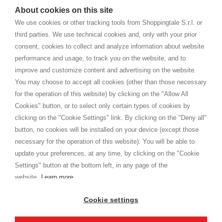
watches
e-commerce website where they can view and purchase from
About cookies on this site
home. You will always receive great care and attention, even from a
TERMS AND CONDITIONS
distance.
We use cookies or other tracking tools from Shoppingtale S.r.l. or
Shippings
third parties. We use technical cookies and, only with your prior
Terms and conditions
consent, cookies to collect and analyze information about website
Privacy
performance and usage, to track you on the website, and to
Cookie
improve and customize content and advertising on the website.
You may choose to accept all cookies (other than those necessary
for the operation of this website) by clicking on the "Allow All
SHOPPINGTALE
Cookies" button, or to select only certain types of cookies by
Who we are
clicking on the "Cookie Settings" link. By clicking on the "Deny all"
Company agreements
button, no cookies will be installed on your device (except those
Advertising bartering advantages
necessary for the operation of this website). You will be able to
Contacts
update your preferences, at any time, by clicking on the "Cookie
Settings" button at the bottom left, in any page of the
I am doing used car sales, in order to show my financial strength. Make
customers trust. Therefore, they often wear brand-name clothes and
website.
Learn more
wear various brand-name watches, which of course are
replica watches
.
Cookie settings