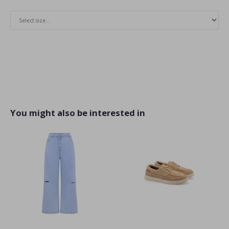
You might also be interested in