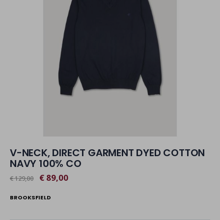
V-NECK, DIRECT GARMENT DYED COTTON
NAVY 100% CO
€ 89,00
€ 129,00
BROOKSFIELD