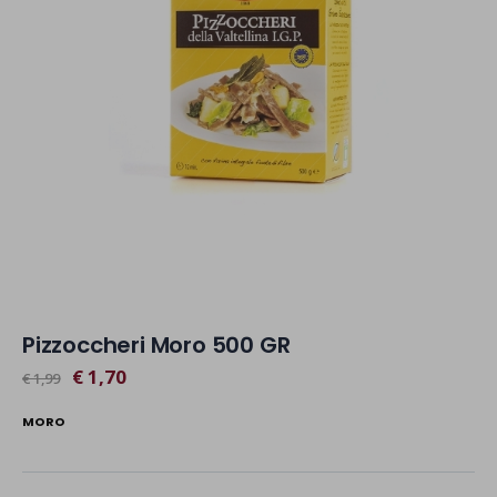
Pizzoccheri Moro 500 GR
€ 1,70
€ 1,99
MORO