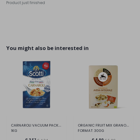
Product just finished
You might also be interested in
CARNAROLI VACUUM PACKED CASE
ORGANIC FRUIT MIX GRANOLA.
1KG
FORMAT: 300G
€ 3,57
€ 4,90