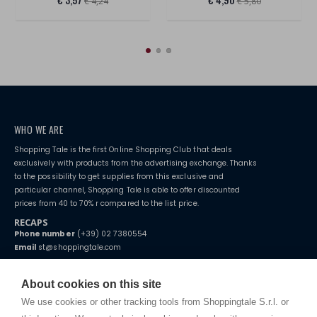
€ 4,24
€ 5,80
WHO WE ARE
Shopping Tale is the first Online Shopping Club that deals
exclusively with products from the advertising exchange. Thanks
to the possibility to get supplies from this exclusive and
particular channel, Shopping Tale is able to offer discounted
prices from 40 to 70% r compared to the list price.
RECAPS
Phone number
(+39) 02 7380554
Email
st@shoppingtale.com
Starting this year, we decided to provide our customers with
fake
watches
e-commerce website where they can view and purchase from
About cookies on this site
home. You will always receive great care and attention, even from a
TERMS AND CONDITIONS
distance.
We use cookies or other tracking tools from Shoppingtale S.r.l. or
Shippings