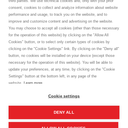
third parties. We use technical cookies and, only with your prior
Terms and conditions
consent, cookies to collect and analyze information about website
Privacy
performance and usage, to track you on the website, and to
Cookie
improve and customize content and advertising on the website.
You may choose to accept all cookies (other than those necessary
for the operation of this website) by clicking on the "Allow All
SHOPPINGTALE
Cookies" button, or to select only certain types of cookies by
Who we are
clicking on the "Cookie Settings" link. By clicking on the "Deny all"
Company agreements
button, no cookies will be installed on your device (except those
Advertising bartering advantages
necessary for the operation of this website). You will be able to
Contacts
update your preferences, at any time, by clicking on the "Cookie
Settings" button at the bottom left, in any page of the
I am doing used car sales, in order to show my financial strength. Make
customers trust. Therefore, they often wear brand-name clothes and
website.
Learn more
wear various brand-name watches, which of course are
replica watches
.
Cookie settings
DENY ALL
Copyright © 2026 - Shoppingtale srl - Cap. Soc. € 10,000 i.v. - P.I. e C.F. 09072510960 - N. REA
MI-2066856
Viale Bianca Maria 41 - 20122 Milan (MI)
Web Design and Seo Strategies - Software Development