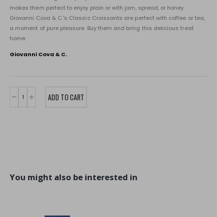
makes them perfect to enjoy plain or with jam, spread, or honey.
Giovanni Cova & C.'s Classic Croissants are perfect with coffee or tea,
a moment of pure pleasure. Buy them and bring this delicious treat
home.
Giovanni Cova & C.
You might also be interested in