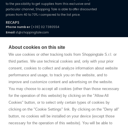
to the possibility to get supplies from this exclusive and
particular channel, Shopping Tale is able to offer discounted
prices from 40 to 70% r compared to the list price.
RECAPS
Phone number
(+39) 02 7380554
Email
st@shoppingtale.com
Starting this year, we decided to provide our customers with
fake
watches
e-commerce website where they can view and purchase from
About cookies on this site
home. You will always receive great care and attention, even from a
TERMS AND CONDITIONS
distance.
We use cookies or other tracking tools from Shoppingtale S.r.l. or
Shippings
third parties. We use technical cookies and, only with your prior
Terms and conditions
consent, cookies to collect and analyze information about website
Privacy
performance and usage, to track you on the website, and to
Cookie
improve and customize content and advertising on the website.
You may choose to accept all cookies (other than those necessary
for the operation of this website) by clicking on the "Allow All
SHOPPINGTALE
Cookies" button, or to select only certain types of cookies by
Who we are
clicking on the "Cookie Settings" link. By clicking on the "Deny all"
Company agreements
button, no cookies will be installed on your device (except those
Advertising bartering advantages
necessary for the operation of this website). You will be able to
Contacts