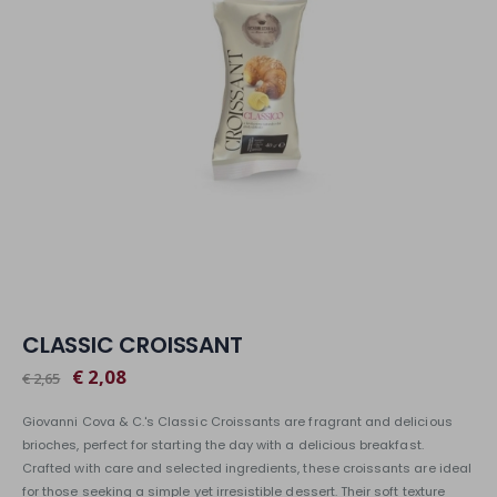
CLASSIC CROISSANT
€ 2,08
€ 2,65
Giovanni Cova & C.'s Classic Croissants are fragrant and delicious
brioches, perfect for starting the day with a delicious breakfast.
Crafted with care and selected ingredients, these croissants are ideal
for those seeking a simple yet irresistible dessert. Their soft texture