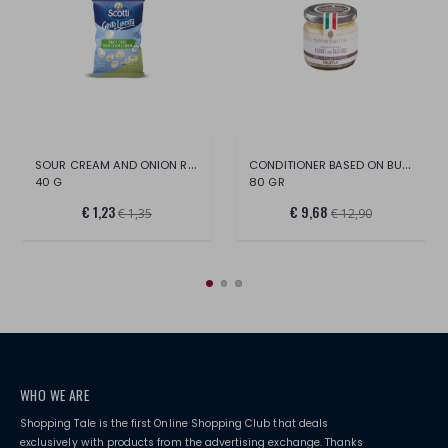
SOUR CREAM AND ONION RICE CHIPS
CONDITIONER BASED ON BUTTER AND BLACK TR
40 G
80 GR
€ 1,23
€ 9,68
€ 1,35
€ 12,90
WHO WE ARE
Shopping Tale is the first Online Shopping Club that deals
exclusively with products from the advertising exchange. Thanks