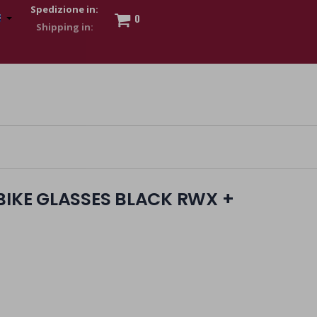
Spedizione in:
0
 to show my financial strength. Make customers trust. Therefore,
s and wear various brand-name watches, which of course are
BIKE GLASSES BLACK RWX +