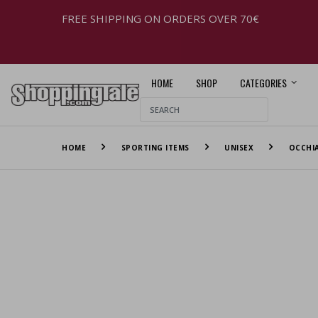
FREE SHIPPING ON ORDERS OVER 70€
HOME
SHOP
CATEGORIES
HOME
SPORTING ITEMS
UNISEX
OCCHIA