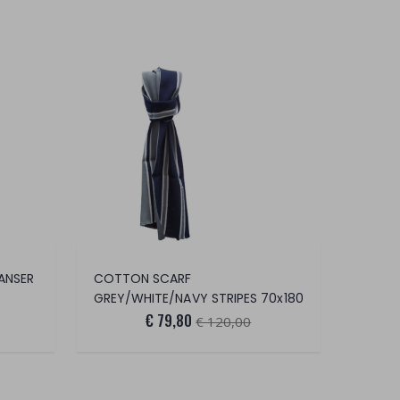
ANSER
COTTON SCARF
GREY/WHITE/NAVY STRIPES 70x180
€ 79,80
€ 120,00