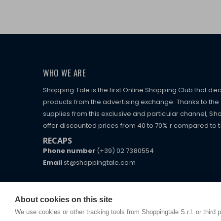
WHO WE ARE
Shopping Tale is the first Online Shopping Club that dea
products from the advertising exchange. Thanks to the p
supplies from this exclusive and particular channel, Sho
offer discounted prices from 40 to 70% r compared to the
RECAPS
Phone number
(+39) 02 7380554
Email
st@shoppingtale.com
Starting this year, we decided to provide our custo
I am doing used car sales, in order to show my fin
commerce website where they can view and purchas
watches, which of course are
replica watches
.
receive great care and attention, even from a distan
About cookies on this site
We use cookies or other tracking tools from Shoppingtale S.r.l. or third 