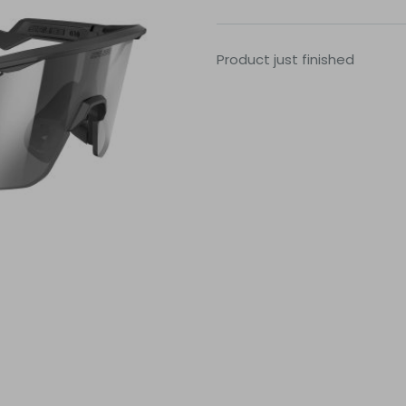
Product just finished