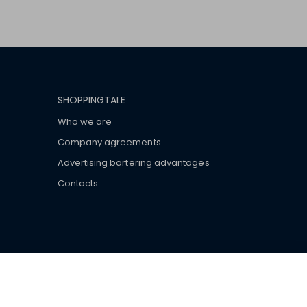
SHOPPINGTALE
Who we are
Company agreements
Advertising bartering advantages
Contacts
ar brand-name clothes and wear various brand-name