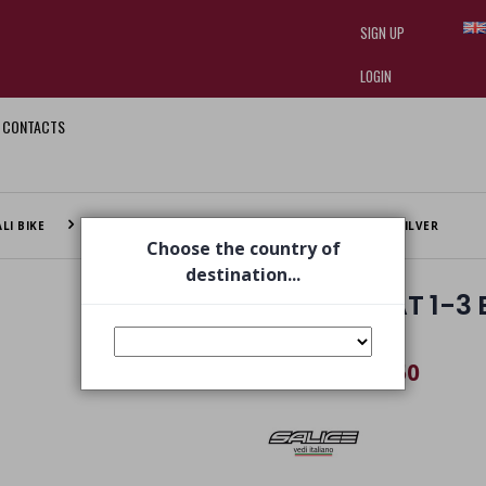
SIGN UP
LOGIN
CONTACTS
I am doing used car sales, in order
they often wear brand-name clothe
replica watches
.
LI BIKE
SR RWX CAT 1-3 BIKE GLASSES BLACK RWX + RW SILVER
Choose the country of
destination...
SR RWX CAT 1-3 
RW SILVER
€ 93,50
€ 129,00