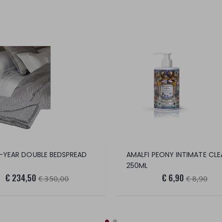
-YEAR DOUBLE BEDSPREAD
AMALFI PEONY INTIMATE CLE
250ML
€ 234,50
€ 6,90
€ 350,00
€ 8,90