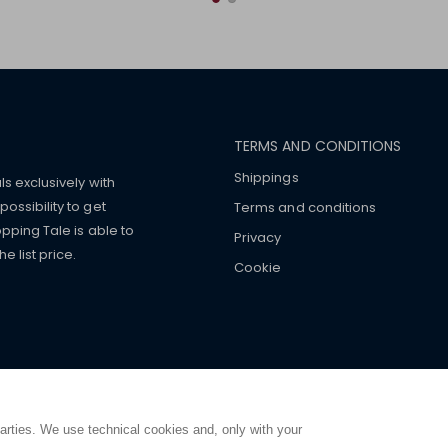
TERMS AND CONDITIONS
Shippings
ls exclusively with
ossibility to get
Terms and conditions
pping Tale is able to
Privacy
 list price.
Cookie
mers with
fake watches
e-
ancial strength. Make customers trust. Therefore, they often we
e from home. You will always
ce.
parties. We use technical cookies and, only with your