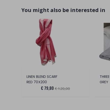
You might also be interested in
LINEN BLEND SCARF
THREE
RED 70X200
GREY
€ 79,80
€ 120,00