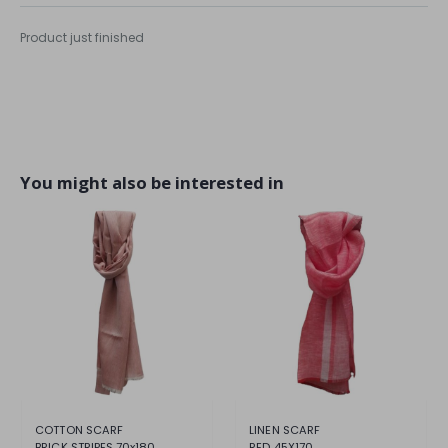
Product just finished
You might also be interested in
COTTON SCARF
LINEN SCARF
BRICK STRIPES 70x180
RED 45X170