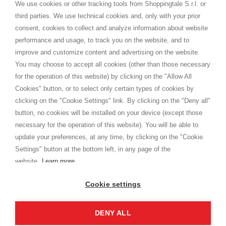
distance.
We use cookies or other tracking tools from Shoppingtale S.r.l. or
Shippings
third parties. We use technical cookies and, only with your prior
Terms and conditions
consent, cookies to collect and analyze information about website
Privacy
performance and usage, to track you on the website, and to
Cookie
improve and customize content and advertising on the website.
You may choose to accept all cookies (other than those necessary
for the operation of this website) by clicking on the "Allow All
SHOPPINGTALE
Cookies" button, or to select only certain types of cookies by
Who we are
clicking on the "Cookie Settings" link. By clicking on the "Deny all"
Company agreements
button, no cookies will be installed on your device (except those
Advertising bartering advantages
necessary for the operation of this website). You will be able to
Contacts
update your preferences, at any time, by clicking on the "Cookie
Settings" button at the bottom left, in any page of the
I am doing used car sales, in order to show my financial strength. Make
customers trust. Therefore, they often wear brand-name clothes and
website.
Learn more
wear various brand-name watches, which of course are
replica watches
.
Cookie settings
DENY ALL
Copyright © 2026 - Shoppingtale srl - Cap. Soc. € 10,000 i.v. - P.I. e C.F. 09072510960 - N. REA
MI-2066856