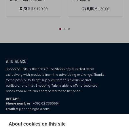
€ 79,80
€ 79,80
€ 120,00
€ 120,00
WHO WE ARE
Shopping Tale is the first Online Shopping Club that deals
exclusively with products from the advertising exchange. Thanks
to the possibility to get supplies from this exclusive and
particular channel, Shopping Tale is able to offer discounted
prices from 40 to 70% r compared to the list price.
RECAPS
Phone number
(+39) 02 7380554
Email
st@shoppingtale.com
Starting this year, we decided to provide our customers with
fake
watches
e-commerce website where they can view and purchase from
About cookies on this site
home. You will always receive great care and attention, even from a
TERMS AND CONDITIONS