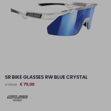
SR BIKE GLASSES RW BLUE CRYSTAL
€ 79,00
€ 109,00