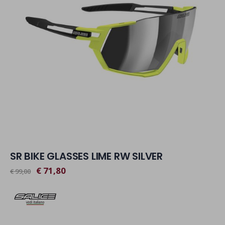
SR BIKE GLASSES LIME RW SILVER
€ 71,80
€ 99,00