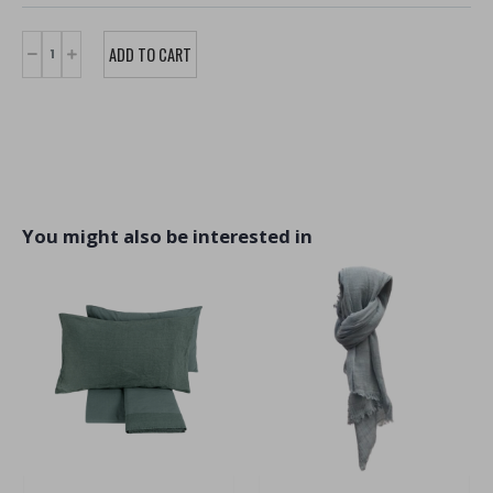
You might also be interested in