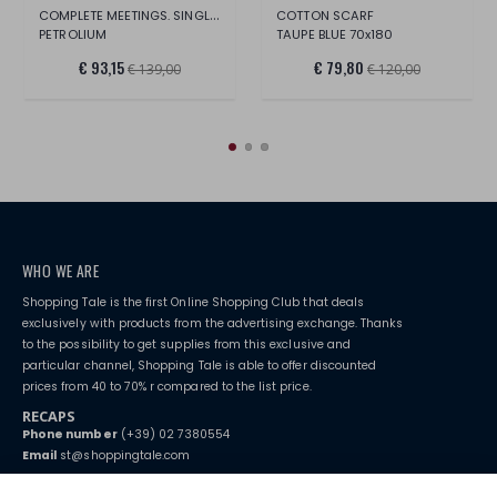
COMPLETE MEETINGS. SINGLE BED
COTTON SCARF
PETROLIUM
TAUPE BLUE 70x180
€ 93,15
€ 79,80
€ 139,00
€ 120,00
WHO WE ARE
Shopping Tale is the first Online Shopping Club that deals
exclusively with products from the advertising exchange. Thanks
to the possibility to get supplies from this exclusive and
particular channel, Shopping Tale is able to offer discounted
prices from 40 to 70% r compared to the list price.
RECAPS
Phone number
(+39) 02 7380554
Email
st@shoppingtale.com
Starting this year, we decided to provide our customers with
fake