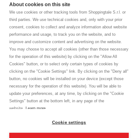
watches
e-commerce website where they can view and purchase from
About cookies on this site
home. You will always receive great care and attention, even from a
TERMS AND CONDITIONS
distance.
We use cookies or other tracking tools from Shoppingtale S.r.l. or
Shippings
third parties. We use technical cookies and, only with your prior
Terms and conditions
consent, cookies to collect and analyze information about website
Privacy
performance and usage, to track you on the website, and to
Cookie
improve and customize content and advertising on the website.
You may choose to accept all cookies (other than those necessary
for the operation of this website) by clicking on the "Allow All
SHOPPINGTALE
Cookies" button, or to select only certain types of cookies by
Who we are
clicking on the "Cookie Settings" link. By clicking on the "Deny all"
Company agreements
button, no cookies will be installed on your device (except those
Advertising bartering advantages
necessary for the operation of this website). You will be able to
Contacts
update your preferences, at any time, by clicking on the "Cookie
Settings" button at the bottom left, in any page of the
I am doing used car sales, in order to show my financial strength. Make
customers trust. Therefore, they often wear brand-name clothes and
website.
Learn more
wear various brand-name watches, which of course are
replica watches
.
Cookie settings