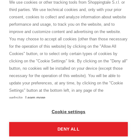
distance.
We use cookies or other tracking tools from Shoppingtale S.r.l. or
Shippings
third parties. We use technical cookies and, only with your prior
Terms and conditions
consent, cookies to collect and analyze information about website
Privacy
performance and usage, to track you on the website, and to
Cookie
improve and customize content and advertising on the website.
You may choose to accept all cookies (other than those necessary
for the operation of this website) by clicking on the "Allow All
SHOPPINGTALE
Cookies" button, or to select only certain types of cookies by
Who we are
clicking on the "Cookie Settings" link. By clicking on the "Deny all"
Company agreements
button, no cookies will be installed on your device (except those
Advertising bartering advantages
necessary for the operation of this website). You will be able to
Contacts
update your preferences, at any time, by clicking on the "Cookie
Settings" button at the bottom left, in any page of the
I am doing used car sales, in order to show my financial strength. Make
customers trust. Therefore, they often wear brand-name clothes and
website.
Learn more
wear various brand-name watches, which of course are
replica watches
.
Cookie settings
DENY ALL
Copyright © 2026 - Shoppingtale srl - Cap. Soc. € 10,000 i.v. - P.I. e C.F. 09072510960 - N. REA
MI-2066856