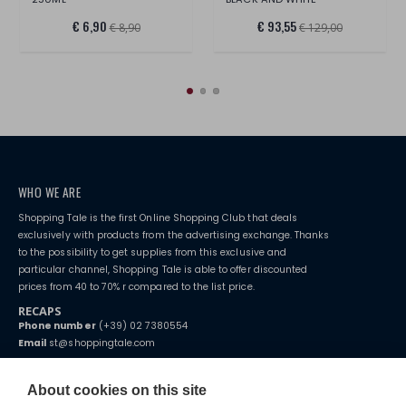
€ 6,90
€ 93,55
€ 8,90
€ 129,00
WHO WE ARE
Shopping Tale is the first Online Shopping Club that deals
exclusively with products from the advertising exchange. Thanks
to the possibility to get supplies from this exclusive and
particular channel, Shopping Tale is able to offer discounted
prices from 40 to 70% r compared to the list price.
RECAPS
Phone number
(+39) 02 7380554
Email
st@shoppingtale.com
Starting this year, we decided to provide our customers with
fake
watches
e-commerce website where they can view and purchase from
About cookies on this site
home. You will always receive great care and attention, even from a
TERMS AND CONDITIONS