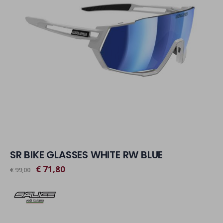
SR BIKE GLASSES WHITE RW BLUE
€ 71,80
€ 99,00