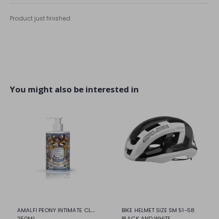
Product just finished
You might also be interested in
AMALFI PEONY INTIMATE CLEANSER
BIKE HELMET SIZE SM 51-58
250ML
BLACK AND WHITE