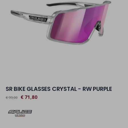
SR BIKE GLASSES CRYSTAL - RW PURPLE
€ 71,80
€ 99,00