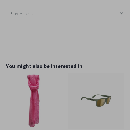
You might also be interested in