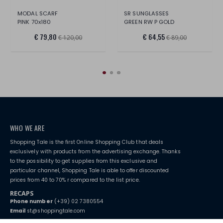
MODAL SCARF
SR SUNGLASSES
PINK 70x180
GREEN RW P GOLD
€ 79,80
€ 64,55
€ 120,00
€ 89,00
WHO WE ARE
Shopping Tale is the first Online Shopping Club that deals
exclusively with products from the advertising exchange. Thanks
to the possibility to get supplies from this exclusive and
particular channel, Shopping Tale is able to offer discounted
prices from 40 to 70% r compared to the list price.
RECAPS
Phone number
(+39) 02 7380554
Email
st@shoppingtale.com
Starting this year, we decided to provide our customers with
fake