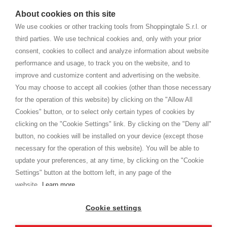
watches
e-commerce website where they can view and purchase from
About cookies on this site
home. You will always receive great care and attention, even from a
TERMS AND CONDITIONS
distance.
We use cookies or other tracking tools from Shoppingtale S.r.l. or
Shippings
third parties. We use technical cookies and, only with your prior
Terms and conditions
consent, cookies to collect and analyze information about website
Privacy
performance and usage, to track you on the website, and to
Cookie
improve and customize content and advertising on the website.
You may choose to accept all cookies (other than those necessary
for the operation of this website) by clicking on the "Allow All
SHOPPINGTALE
Cookies" button, or to select only certain types of cookies by
Who we are
clicking on the "Cookie Settings" link. By clicking on the "Deny all"
Company agreements
button, no cookies will be installed on your device (except those
Advertising bartering advantages
necessary for the operation of this website). You will be able to
Contacts
update your preferences, at any time, by clicking on the "Cookie
Settings" button at the bottom left, in any page of the
I am doing used car sales, in order to show my financial strength. Make
customers trust. Therefore, they often wear brand-name clothes and
website.
Learn more
wear various brand-name watches, which of course are
replica watches
.
Cookie settings