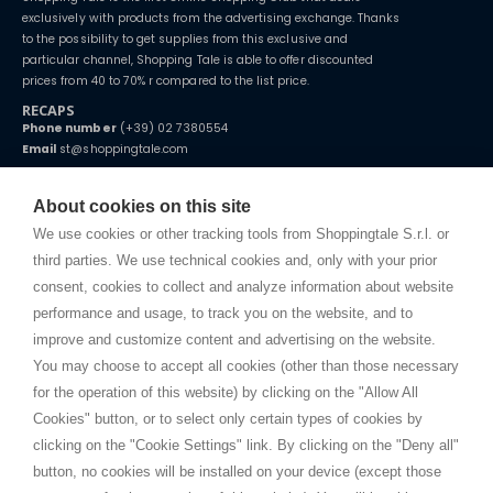
exclusively with products from the advertising exchange. Thanks
to the possibility to get supplies from this exclusive and
particular channel, Shopping Tale is able to offer discounted
prices from 40 to 70% r compared to the list price.
RECAPS
Phone number
(+39) 02 7380554
Email
st@shoppingtale.com
Starting this year, we decided to provide our customers with
fake
watches
e-commerce website where they can view and purchase from
About cookies on this site
home. You will always receive great care and attention, even from a
TERMS AND CONDITIONS
distance.
We use cookies or other tracking tools from Shoppingtale S.r.l. or
Shippings
third parties. We use technical cookies and, only with your prior
Terms and conditions
consent, cookies to collect and analyze information about website
Privacy
performance and usage, to track you on the website, and to
Cookie
improve and customize content and advertising on the website.
You may choose to accept all cookies (other than those necessary
for the operation of this website) by clicking on the "Allow All
SHOPPINGTALE
Cookies" button, or to select only certain types of cookies by
Who we are
clicking on the "Cookie Settings" link. By clicking on the "Deny all"
Company agreements
button, no cookies will be installed on your device (except those
Advertising bartering advantages