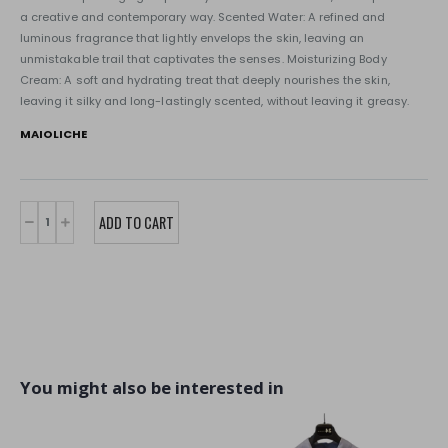
a creative and contemporary way. Scented Water: A refined and
luminous fragrance that lightly envelops the skin, leaving an
unmistakable trail that captivates the senses. Moisturizing Body
Cream: A soft and hydrating treat that deeply nourishes the skin,
leaving it silky and long-lastingly scented, without leaving it greasy.
MAIOLICHE
You might also be interested in