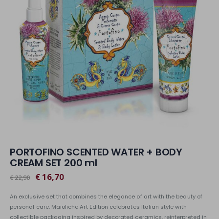
PORTOFINO SCENTED WATER + BODY
CREAM SET 200 ml
€ 16,70
€ 22,90
An exclusive set that combines the elegance of art with the beauty of
personal care. Maioliche Art Edition celebrates Italian style with
collectible packaging inspired by decorated ceramics, reinterpreted in