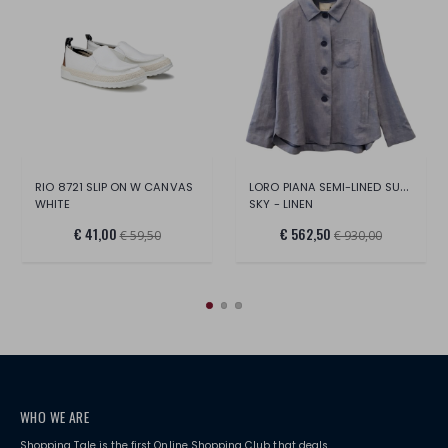
LORO PIANA SEMI-LINED SUMMERTIME JACKET
RIO 8721 SLIP ON W CANVAS
WHITE
SKY - LINEN
€ 41,00
€ 562,50
€ 59,50
€ 930,00
WHO WE ARE
Shopping Tale is the first Online Shopping Club that deals