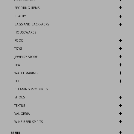
SPORTING ITEMS
BEAUTY
BAGS AND BACKPACKS
HOUSEWARES
FOOD
TOYS
JEWELRY STORE
SEA
WATCHMAKING
PET
CLEANING PRODUCTS
SHOES
TEXTILE
VALIGERIA
WINE BEER SPIRITS
BRAND