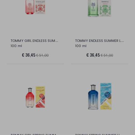
TOMMY GIRL ENDLESS SUMMER LTD EDITION ED
TOMMY ENDLESS SUMMER LTD EDITION EDT
100 ml
100 ml
€ 36,45
€ 36,45
€ 51,00
€ 51,00