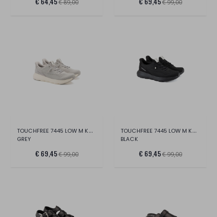
€ 64,45
€ 69,45
€ 89,00
€ 99,00
TOUCHFREE 7445 LOW M KNIT
TOUCHFREE 7445 LOW M KNIT
GREY
BLACK
€ 69,45
€ 69,45
€ 99,00
€ 99,00