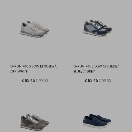
D-RUN 7466 LOW M SUEDE/MESH
D-RUN 7465 LOW M SUEDE/NYLON
OFF WHITE
BLUE/LT.GREY
€ 69,45
€ 69,45
€ 99,00
€ 99,00