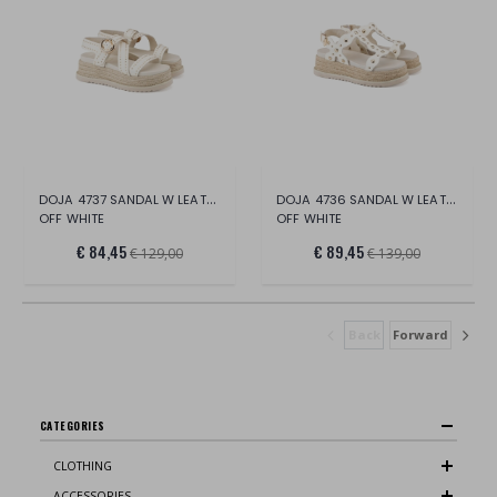
DOJA 4737 SANDAL W LEATHER
DOJA 4736 SANDAL W LEATHER
OFF WHITE
OFF WHITE
€ 84,45
€ 89,45
€ 129,00
€ 139,00
Back
Forward
CATEGORIES
CLOTHING
ACCESSORIES