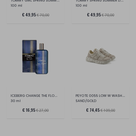
TOMMY GIRL SPRING SUMMER LIMITED EDITION
TOMMY SPRING SUMMER LIMITED EDITION
100 ml
100 ml
€ 49,95
€ 49,95
€ 70,00
€ 70,00
ICEBERG CHANGE THE FLOW EDT
PEYOTE 0055 LOW W WASH.CANV/SUE/CR.LAM.L
30 ml
SAND/GOLD
€ 16,95
€ 74,45
€ 27,00
€ 109,00