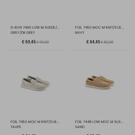
D-RUN 7465 LOW M SUEDE/NYLON
FOIL 7450 MOC M KNIT/SUEDE
GREY/DK.GREY
NAVY
€ 69,45
€ 64,45
€ 99,00
€ 89,00
FOIL 7450 MOC M KNIT/SUEDE
FOIL 7448 LOW MOC M SUEDE
TAUPE
SAND