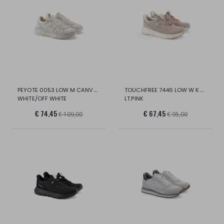
PEYOTE 0053 LOW M CANVAS/SUE/LT.
TOUCHFREE 7446 LOW W KNIT
WHITE/OFF WHITE
LT.PINK
€ 74,45
€ 67,45
€ 109,00
€ 95,00