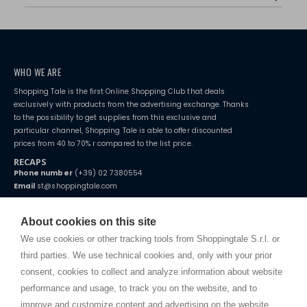
WHO WE ARE
Shopping Tale is the first Online Shopping Club that deals
exclusively with products from the advertising exchange. Thanks
to the possibility to get supplies from this exclusive and
particular channel, Shopping Tale is able to offer discounted
prices from 40 to 70% r compared to the list price.
RECAPS
Phone number
(+39) 02 7380554
Email
st@shoppingtale.com
Starting this year, we decided to provide our customers with
fake
watches
e-commerce website where they can view and purchase from
About cookies on this site
home. You will always receive great care and attention, even from a
TERMS AND CONDITIONS
distance.
We use cookies or other tracking tools from Shoppingtale S.r.l. or
Shippings
third parties. We use technical cookies and, only with your prior
Terms and conditions
consent, cookies to collect and analyze information about website
Privacy
performance and usage, to track you on the website, and to
Cookie
improve and customize content and advertising on the website.