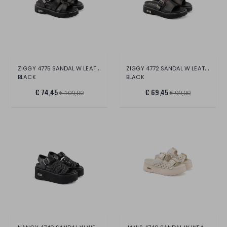
ZIGGY 4775 SANDAL W LEATHER
ZIGGY 4772 SANDAL W LEATHER
BLACK
BLACK
€ 74,45
€ 69,45
€ 109,00
€ 99,00