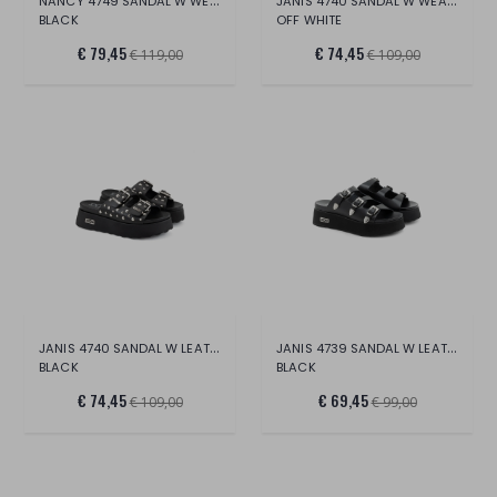
NANCY 4749 SANDAL W WEAV.VEG.LEAT/LEAT.
JANIS 4740 SANDAL W WEAVING LEAT.
BLACK
OFF WHITE
€ 79,45
€ 74,45
€ 119,00
€ 109,00
JANIS 4740 SANDAL W LEAT./SILVER BUBBLE
JANIS 4739 SANDAL W LEATHER
BLACK
BLACK
€ 74,45
€ 69,45
€ 109,00
€ 99,00