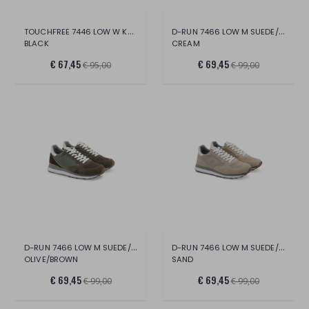
TOUCHFREE 7446 LOW W KNIT
D-RUN 7466 LOW M SUEDE/MESH
BLACK
CREAM
€ 67,45
€ 69,45
€ 95,00
€ 99,00
D-RUN 7466 LOW M SUEDE/MESH
D-RUN 7466 LOW M SUEDE/MESH
OLIVE/BROWN
SAND
€ 69,45
€ 69,45
€ 99,00
€ 99,00