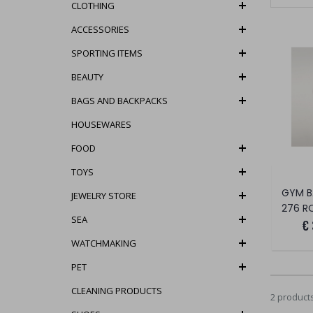
CLOTHING
ACCESSORIES
SPORTING ITEMS
BEAUTY
BAGS AND BACKPACKS
HOUSEWARES
FOOD
TOYS
GYM B
JEWELRY STORE
276 R
SEA
€
WATCHMAKING
PET
CLEANING PRODUCTS
2 product