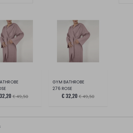
Set Ascending Direction
ATHROBE
GYM BATHROBE
OSE
276 ROSE
 32,20
€ 32,20
€ 49,50
€ 49,50
s