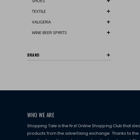
SHOES
TEXTILE
VALIGERIA
WINE BEER SPIRITS
BRAND
WHO WE ARE
Shopping Tale is the first Online Shopping Club that dea
products from the advertising exchange. Thanks to the p