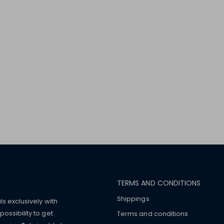
TERMS AND CONDITIONS
Shippings
ls exclusively with
ossibility to get
Terms and conditions