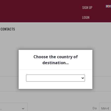
SIGN UP
LOGIN
CONTACTS
I am doing used car sales, in order
they often wear brand-name clothe
replica watches
.
Choose the country of
destination...
Da