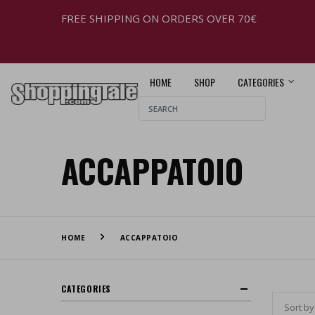
FREE SHIPPING ON ORDERS OVER 70€
HOME
SHOP
CATEGORIES
ACCAPPATOIO
HOME
ACCAPPATOIO
CATEGORIES