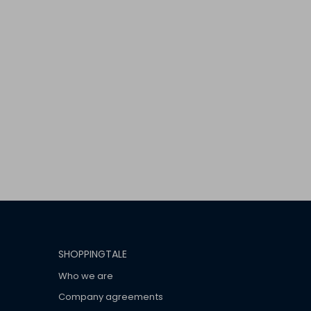
SHOPPINGTALE
Who we are
Company agreements