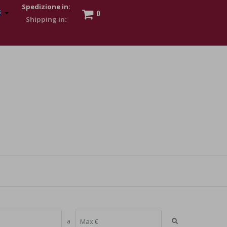
Spedizione in:
0
 to show my financial strength. Make customers trust. Therefore,
s and wear various brand-name watches, which of course are
a