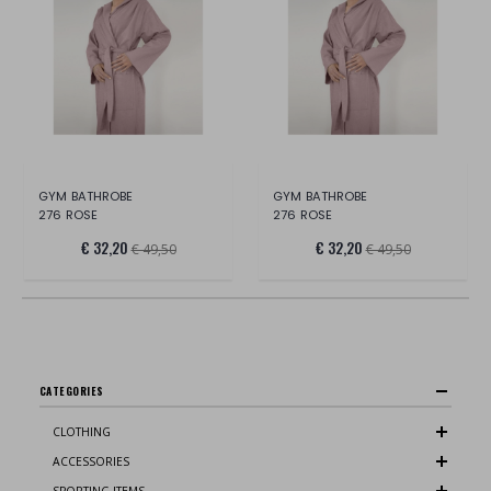
GYM BATHROBE
GYM BATHROBE
276 ROSE
276 ROSE
€ 32,20
€ 32,20
€ 49,50
€ 49,50
CATEGORIES
CLOTHING
ACCESSORIES
SPORTING ITEMS