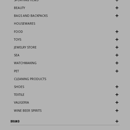
BEAUTY
BAGS AND BACKPACKS
HOUSEWARES
FOOD
TOYS
JEWELRY STORE
SEA
WATCHMAKING
PET
CLEANING PRODUCTS
SHOES
TEXTILE
VALIGERIA
WINE BEER SPIRITS
BRAND