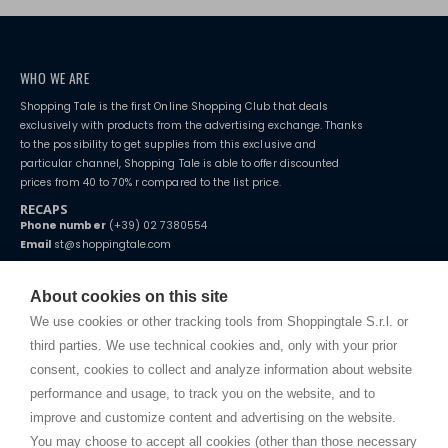
WHO WE ARE
Shopping Tale is the first Online Shopping Club that deals
exclusively with products from the advertising exchange. Thanks
to the possibility to get supplies from this exclusive and
particular channel, Shopping Tale is able to offer discounted
prices from 40 to 70% r compared to the list price.
RECAPS
Phone number
(+39) 02 7380554
Email
st@shoppingtale.com
Starting this year, we decided to provide our customers with
fake
watches
e-commerce website where they can view and purchase from
About cookies on this site
home. You will always receive great care and attention, even from a
TERMS AND CONDITIONS
distance.
We use cookies or other tracking tools from Shoppingtale S.r.l. or
Shippings
third parties. We use technical cookies and, only with your prior
Terms and conditions
consent, cookies to collect and analyze information about website
Privacy
performance and usage, to track you on the website, and to
Cookie
improve and customize content and advertising on the website.
You may choose to accept all cookies (other than those necessary