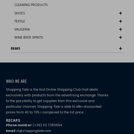
CLEANING PRODUCTS
SHOES
TEXTILE
VALIGERIA
WINE BEER SPIRITS
BRAND
WHO WE ARE
Shopping Tale is the first Online Shopping Club that deals
exclusively with products from the advertising exchange. Thanks
to the possibility to get supplies from this exclusive and
particular channel, Shopping Tale is able to offer discounted
prices from 40 to 70% r compared to the list price.
RECAPS
Phone number
(+39) 02 7380554
Email
st@shoppingtale.com