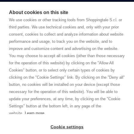
Starting this year, we decided to provide our customers with
fake
watches
e-commerce website where they can view and purchase from
About cookies on this site
home. You will always receive great care and attention, even from a
TERMS AND CONDITIONS
distance.
We use cookies or other tracking tools from Shoppingtale S.r.l. or
Shippings
third parties. We use technical cookies and, only with your prior
Terms and conditions
consent, cookies to collect and analyze information about website
Privacy
performance and usage, to track you on the website, and to
Cookie
improve and customize content and advertising on the website.
You may choose to accept all cookies (other than those necessary
for the operation of this website) by clicking on the "Allow All
SHOPPINGTALE
Cookies" button, or to select only certain types of cookies by
Who we are
clicking on the "Cookie Settings" link. By clicking on the "Deny all"
Company agreements
button, no cookies will be installed on your device (except those
Advertising bartering advantages
necessary for the operation of this website). You will be able to
Contacts
update your preferences, at any time, by clicking on the "Cookie
Settings" button at the bottom left, in any page of the
I am doing used car sales, in order to show my financial strength. Make
customers trust. Therefore, they often wear brand-name clothes and
website.
Learn more
wear various brand-name watches, which of course are
replica watches
.
Cookie settings