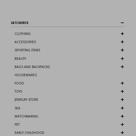
CATEGORIES
CLOTHING
ACCESSORIES
SPORTING ITEMS
BEAUTY
BAGS AND BACKPACKS
HOUSEWARES
FOOD
TOYS
JEWELRY STORE
SEA
WATCHMAKING
PET
EARLY CHILDHOOD