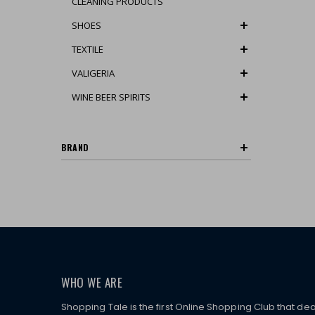
CLEANING PRODUCTS
SHOES
TEXTILE
VALIGERIA
WINE BEER SPIRITS
BRAND
WHO WE ARE
Shopping Tale is the first Online Shopping Club that dea