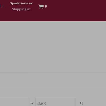
Spedizione in:
0
 to show my financial strength. Make customers trust. Therefore,
s and wear various brand-name watches, which of course are
a