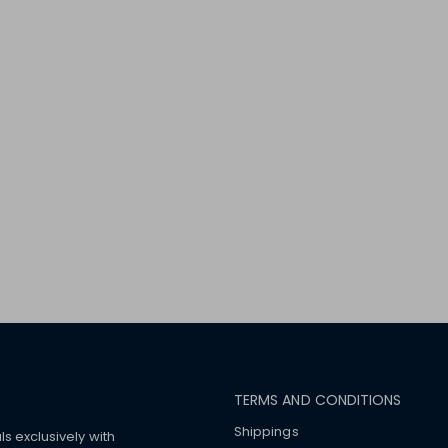
TERMS AND CONDITIONS
Shippings
ls exclusively with