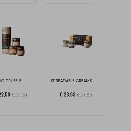
IC TRUFFLE
SPREADABLE CREAMS
22,50
€ 23,63
€ 30,00
€ 31,50