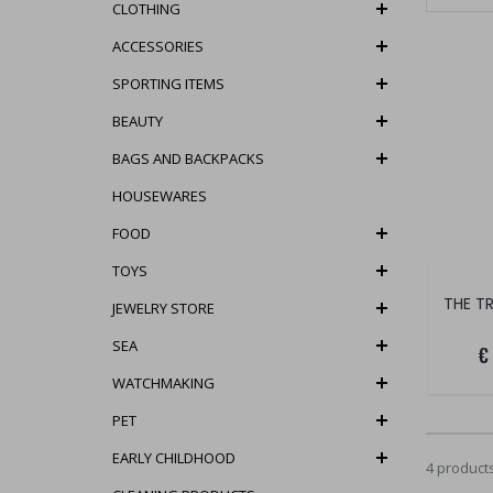
CLOTHING
ACCESSORIES
SPORTING ITEMS
BEAUTY
BAGS AND BACKPACKS
HOUSEWARES
FOOD
TOYS
THE T
JEWELRY STORE
SEA
€
WATCHMAKING
PET
EARLY CHILDHOOD
4 product