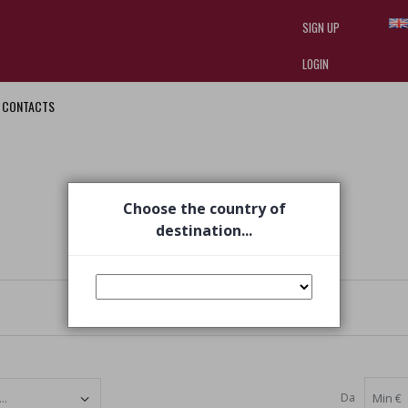
SIGN UP
LOGIN
CONTACTS
I am doing used car sales, in order
they often wear brand-name clothe
replica watches
.
Choose the country of
destination...
Da