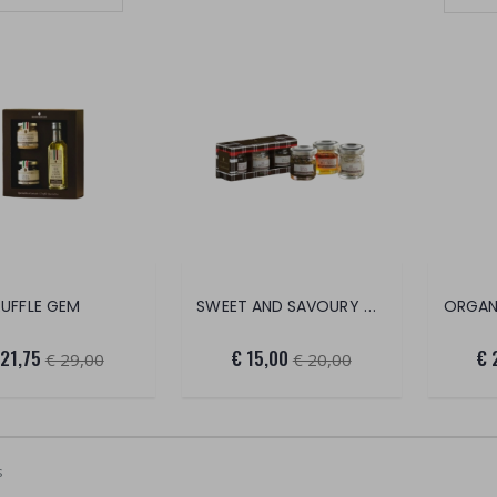
Set Ascending Direction
SWEET AND SAVOURY CONDIMENTS
RUFFLE GEM
ORGAN
 21,75
€ 15,00
€ 
€ 29,00
€ 20,00
s