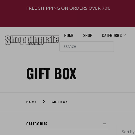
FREE SHIPPING ON ORDERS OVER 70€
HOME
SHOP
CATEGORIES
GIFT BOX
HOME
GIFT BOX
CATEGORIES