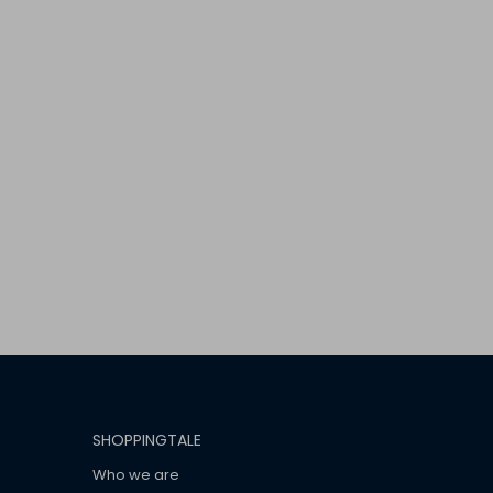
SHOPPINGTALE
Who we are