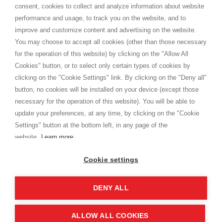
consent, cookies to collect and analyze information about website
Privacy
performance and usage, to track you on the website, and to
Cookie
improve and customize content and advertising on the website.
You may choose to accept all cookies (other than those necessary
for the operation of this website) by clicking on the "Allow All
SHOPPINGTALE
Cookies" button, or to select only certain types of cookies by
Who we are
clicking on the "Cookie Settings" link. By clicking on the "Deny all"
Company agreements
button, no cookies will be installed on your device (except those
Advertising bartering advantages
necessary for the operation of this website). You will be able to
Contacts
update your preferences, at any time, by clicking on the "Cookie
Settings" button at the bottom left, in any page of the
I am doing used car sales, in order to show my financial strength. Make
customers trust. Therefore, they often wear brand-name clothes and
website.
Learn more
wear various brand-name watches, which of course are
replica watches
.
Cookie settings
DENY ALL
Copyright © 2026 - Shoppingtale srl - Cap. Soc. € 10,000 i.v. - P.I. e C.F. 09072510960 - N. REA
MI-2066856
Viale Bianca Maria 41 - 20122 Milan (MI)
Web Design and Seo Strategies - Software Development
ALLOW ALL COOKIES