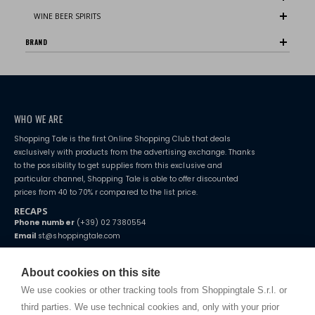
WINE BEER SPIRITS
BRAND
WHO WE ARE
Shopping Tale is the first Online Shopping Club that deals
exclusively with products from the advertising exchange. Thanks
to the possibility to get supplies from this exclusive and
particular channel, Shopping Tale is able to offer discounted
prices from 40 to 70% r compared to the list price.
RECAPS
Phone number
(+39) 02 7380554
Email
st@shoppingtale.com
Starting this year, we decided to provide our customers with
fake
watches
e-commerce website where they can view and purchase from
About cookies on this site
home. You will always receive great care and attention, even from a
TERMS AND CONDITIONS
distance.
We use cookies or other tracking tools from Shoppingtale S.r.l. or
Shippings
third parties. We use technical cookies and, only with your prior
Terms and conditions