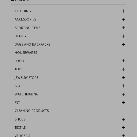
CLOTHING
ACCESSORIES
SPORTING ITEMS
BEAUTY
BAGS AND BACKPACKS
HOUSEWARES
FOOD
TOYS
JEWELRY STORE
SEA
WATCHMAKING
PET
CLEANING PRODUCTS
SHOES
TEXTILE
VALIGERIA