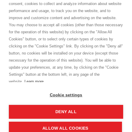
consent, cookies to collect and analyze information about website
Privacy
performance and usage, to track you on the website, and to
Cookie
improve and customize content and advertising on the website.
You may choose to accept all cookies (other than those necessary
for the operation of this website) by clicking on the "Allow All
SHOPPINGTALE
Cookies" button, or to select only certain types of cookies by
Who we are
clicking on the "Cookie Settings" link. By clicking on the "Deny all"
Company agreements
button, no cookies will be installed on your device (except those
Advertising bartering advantages
necessary for the operation of this website). You will be able to
Contacts
update your preferences, at any time, by clicking on the "Cookie
Settings" button at the bottom left, in any page of the
I am doing used car sales, in order to show my financial strength. Make
customers trust. Therefore, they often wear brand-name clothes and
website.
Learn more
wear various brand-name watches, which of course are
replica watches
.
Cookie settings
DENY ALL
Copyright © 2026 - Shoppingtale srl - Cap. Soc. € 10,000 i.v. - P.I. e C.F. 09072510960 - N. REA
MI-2066856
Viale Bianca Maria 41 - 20122 Milan (MI)
Web Design and Seo Strategies - Software Development
ALLOW ALL COOKIES