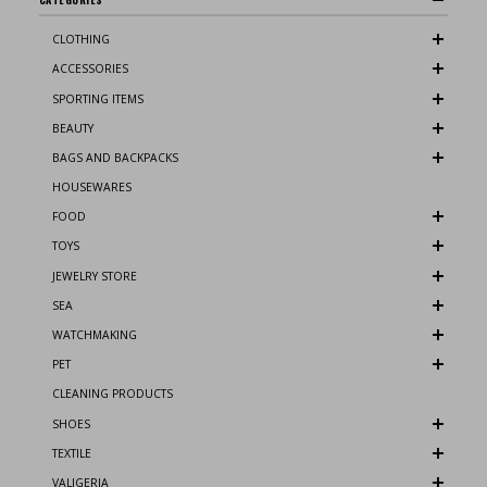
CLOTHING
ACCESSORIES
SPORTING ITEMS
BEAUTY
BAGS AND BACKPACKS
HOUSEWARES
FOOD
TOYS
JEWELRY STORE
SEA
WATCHMAKING
PET
CLEANING PRODUCTS
SHOES
TEXTILE
VALIGERIA