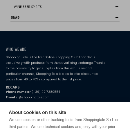
WINE BEER SPIRITS
BRAND
WHO WE ARE
Shopping Tale is the first Online Shopping Club that deals
exclusively with products from the advertising exchange. Thanks
to the possibility to get supplies from this exclusive and
particular channel, Shopping Tale is able to offer discounted
prices from 40 to 70% r compared to the list price.
RECAPS
Phone number
(+39) 02 7380554
Email
st@shoppingtale.com
Starting this year, we decided to provide our customers with
fake
watches
e-commerce website where they can view and purchase from
About cookies on this site
home. You will always receive great care and attention, even from a
TERMS AND CONDITIONS
distance.
We use cookies or other tracking tools from Shoppingtale S.r.l. or
Shippings
third parties. We use technical cookies and, only with your prior
Terms and conditions