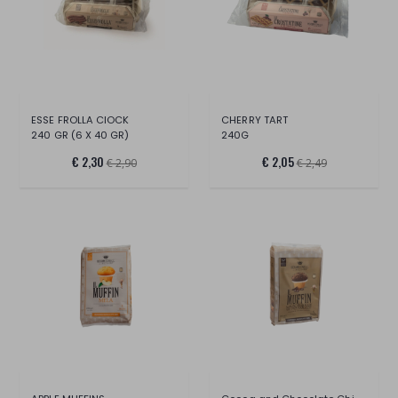
ESSE FROLLA CIOCK
CHERRY TART
240 GR (6 X 40 GR)
240G
€ 2,30
€ 2,05
€ 2,90
€ 2,49