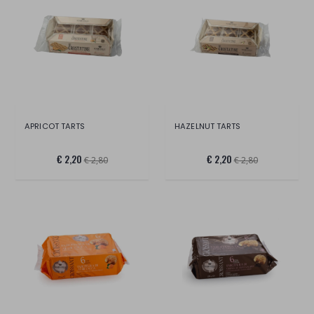
APRICOT TARTS
HAZELNUT TARTS
€ 2,20
€ 2,20
€ 2,80
€ 2,80