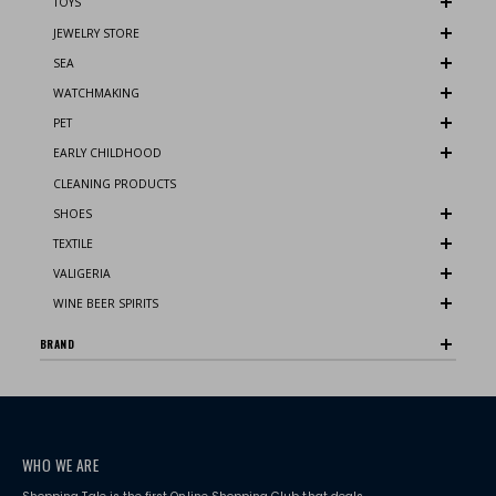
TOYS
JEWELRY STORE
SEA
WATCHMAKING
PET
EARLY CHILDHOOD
CLEANING PRODUCTS
SHOES
TEXTILE
VALIGERIA
WINE BEER SPIRITS
BRAND
WHO WE ARE