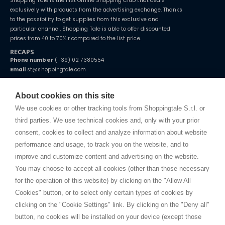
Shopping Tale is the first Online Shopping Club that deals
exclusively with products from the advertising exchange. Thanks
to the possibility to get supplies from this exclusive and
particular channel, Shopping Tale is able to offer discounted
prices from 40 to 70% r compared to the list price.
RECAPS
Phone number
(+39) 02 7380554
Email
st@shoppingtale.com
Starting this year, we decided to provide our customers with
fake
watches
e-commerce website where they can view and purchase from
About cookies on this site
home. You will always receive great care and attention, even from a
TERMS AND CONDITIONS
distance.
We use cookies or other tracking tools from Shoppingtale S.r.l. or
Shippings
third parties. We use technical cookies and, only with your prior
Terms and conditions
consent, cookies to collect and analyze information about website
Privacy
performance and usage, to track you on the website, and to
Cookie
improve and customize content and advertising on the website.
You may choose to accept all cookies (other than those necessary
for the operation of this website) by clicking on the "Allow All
SHOPPINGTALE
Cookies" button, or to select only certain types of cookies by
Who we are
clicking on the "Cookie Settings" link. By clicking on the "Deny all"
Company agreements
button, no cookies will be installed on your device (except those
Advertising bartering advantages