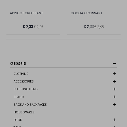
APRICOT CROISSANT
COCOA CROISSANT
€ 2,33
€ 2,33
€ 2,95
€ 2,95
CATEGORIES
CLOTHING
ACCESSORIES
SPORTING ITEMS
BEAUTY
BAGS AND BACKPACKS
HOUSEWARES
FOOD