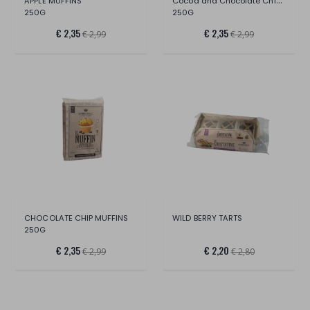
Cocoa and Chocolate Chip Muffins
APPLE MUFFINS
250G
250G
€ 2,35
€ 2,35
€ 2,99
€ 2,99
CHOCOLATE CHIP MUFFINS
WILD BERRY TARTS
250G
€ 2,35
€ 2,20
€ 2,99
€ 2,80