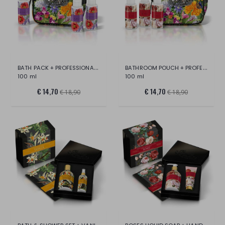
BATH PACK + PROFESSIONAL WATER + LAVENDE
BATHROOM POUCH + PROFESSIONAL WATER + PI
100 ml
100 ml
€ 14,70
€ 14,70
€ 18,90
€ 18,90