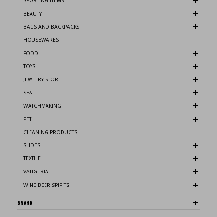
SPORTING ITEMS
BEAUTY
BAGS AND BACKPACKS
HOUSEWARES
FOOD
TOYS
JEWELRY STORE
SEA
WATCHMAKING
PET
CLEANING PRODUCTS
SHOES
TEXTILE
VALIGERIA
WINE BEER SPIRITS
BRAND