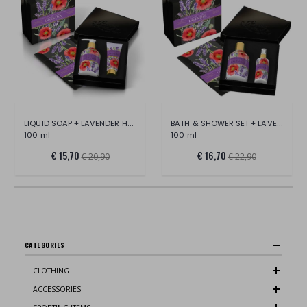
LIQUID SOAP + LAVENDER HAND CREAM SET
BATH & SHOWER SET + LAVENDER SCENTED
100 ml
100 ml
€ 15,70
€ 16,70
€ 20,90
€ 22,90
CATEGORIES
CLOTHING
ACCESSORIES