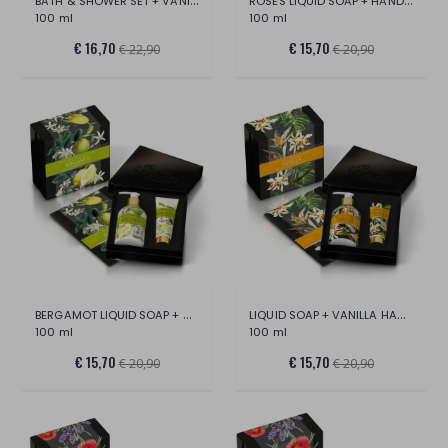
BATH & SHOWER SET + VANILLA SCENTED
ROSES LIQUID SOAP + HAND CREAM SET
100 ml
100 ml
€ 16,70
€ 15,70
€ 22,90
€ 20,90
BERGAMOT LIQUID SOAP + HAND CREAM SET
LIQUID SOAP + VANILLA HAND CREAM SET
100 ml
100 ml
€ 15,70
€ 15,70
€ 20,90
€ 20,90