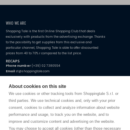
WHO WE ARE
Shopping Tale is the first Online Shopping Club that deals
exclusively with products from the advertising exchange. Thanks
to the possibility to get supplies from this exclusive and
particular channel, Shopping Tale is able to offer discounted
prices from 40 to 70% r compared to the list price.
RECAPS
Phone number
(+39) 02 7380554
Email
st@shoppingtale.com
Starting this year, we decided to provide our customers with
fake
watches
e-commerce website where they can view and purchase from
About cookies on this site
home. You will always receive great care and attention, even from a
TERMS AND CONDITIONS
distance.
We use cookies or other tracking tools from Shoppingtale S.r.l. or
Shippings
third parties. We use technical cookies and, only with your prior
Terms and conditions
consent, cookies to collect and analyze information about website
Privacy
performance and usage, to track you on the website, and to
Cookie
improve and customize content and advertising on the website.
You may choose to accept all cookies (other than those necessary