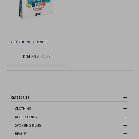
GET THE RIGHT PRICE!
€ 14,50
€ 19,99
CATEGORIES
CLOTHING
ACCESSORIES
SPORTING ITEMS
BEAUTY