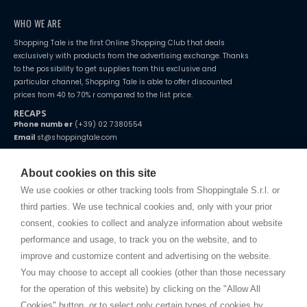
WHO WE ARE
Shopping Tale is the first Online Shopping Club that deals
exclusively with products from the advertising exchange. Thanks
to the possibility to get supplies from this exclusive and
particular channel, Shopping Tale is able to offer discounted
prices from 40 to 70% r compared to the list price.
RECAPS
Phone number
(+39) 02 7380554
Email
st@shoppingtale.com
Starting this year, we decided to provide our customers with
fake
watches
e-commerce website where they can view and purchase from
About cookies on this site
home. You will always receive great care and attention, even from a
TERMS AND CONDITIONS
distance.
We use cookies or other tracking tools from Shoppingtale S.r.l. or
Shippings
third parties. We use technical cookies and, only with your prior
Terms and conditions
consent, cookies to collect and analyze information about website
Privacy
performance and usage, to track you on the website, and to
Cookie
improve and customize content and advertising on the website.
You may choose to accept all cookies (other than those necessary
for the operation of this website) by clicking on the "Allow All
SHOPPINGTALE
Cookies" button, or to select only certain types of cookies by