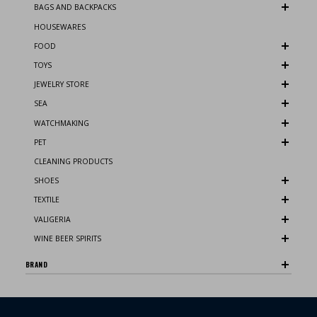
BAGS AND BACKPACKS
HOUSEWARES
FOOD
TOYS
JEWELRY STORE
SEA
WATCHMAKING
PET
CLEANING PRODUCTS
SHOES
TEXTILE
VALIGERIA
WINE BEER SPIRITS
BRAND