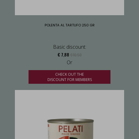
POLENTA AL TARTUFO 250 GR
Basic discount:
€ 7,88
€ 10,50
Or
CHECK OUT THE
DISCOUNT FOR MEMBERS