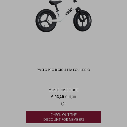
YVELO PRO BICICLETTA EQUILIBRIO
Basic discount:
€ 93,40
€ 117,30
Or
CHECK OUT THE
DISCOUNT FOR MEMBERS