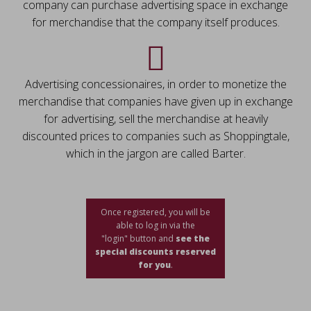
company can purchase advertising space in exchange
for merchandise that the company itself produces.
Advertising concessionaires, in order to monetize the
merchandise that companies have given up in exchange
for advertising, sell the merchandise at heavily
discounted prices to companies such as Shoppingtale,
which in the jargon are called Barter.
Once registered, you will be
able to log in via the
"login" button and
see the
special discounts reserved
for you
.