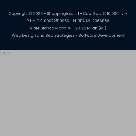
Copyright © 2026 - Shoppingtale srl - Cap. Soc. € 10,000 i.v. -
P.I. e C.F. 09072510960 - N. REA MI-2066856
Viale Bianca Maria 41 - 20122 Milan (MI)
Web Design and Seo Strategies - Software Development
" /> ?>