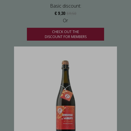
Basic discount:
€ 9,30
€ 11,50
Or
CHECK OUT THE
DISCOUNT FOR MEMBERS