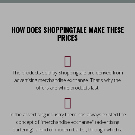
HOW DOES SHOPPINGTALE MAKE THESE
PRICES
The products sold by Shoppingtale are derived from
advertising merchandise exchange. That's why the
offers are while products last.
In the advertising industry there has always existed the
concept of "merchandise exchange" (advertising
bartering), a kind of modern barter, through which a