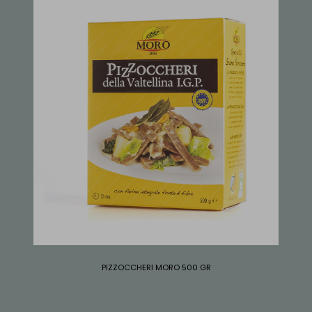
PIZZOCCHERI MORO 500 GR