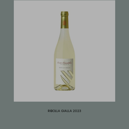
RIBOLLA GIALLA 2023