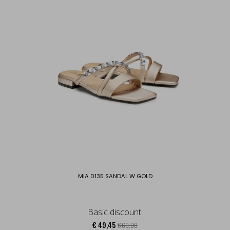
MIA 0135 SANDAL W GOLD
Basic discount:
€ 49,45
€ 69,00