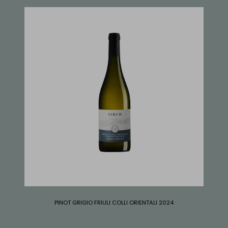
PINOT GRIGIO FRIULI COLLI ORIENTALI 2024