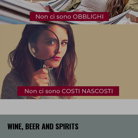
WINE, BEER AND SPIRITS