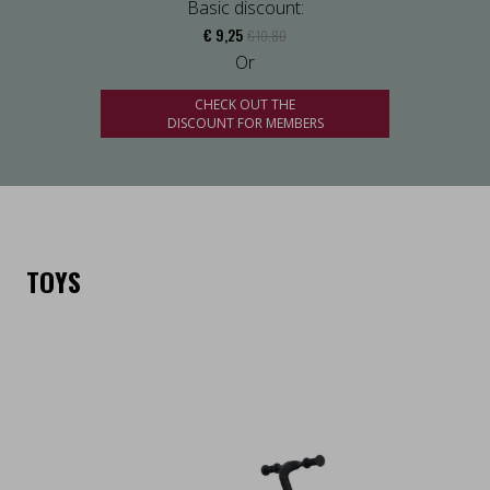
Basic discount:
€ 9,25
€ 10,80
Or
CHECK OUT THE
DISCOUNT FOR MEMBERS
TOYS