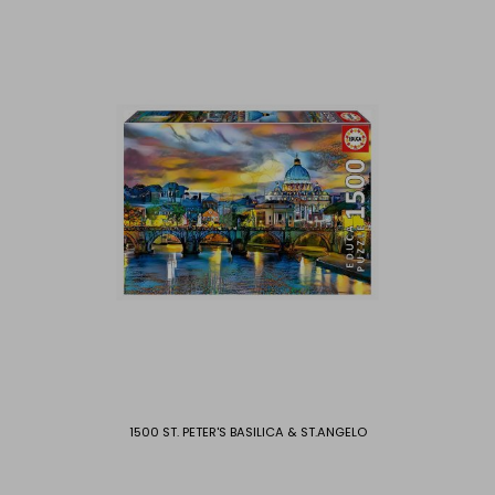
1500 ST. PETER'S BASILICA & ST.ANGELO