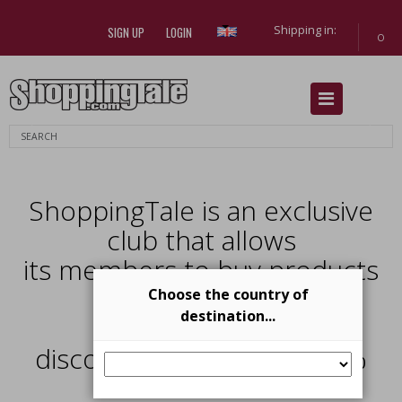
Shipping in:
SIGN UP
LOGIN
0
Previous
Next
ShoppingTale is an exclusive
club that allows
its members to buy products
from
Choose the country of
destination...
top brands with
discounts from 40% al 70%