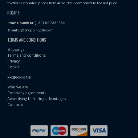
to offer discounted prices from 40 to 70% r compared to the list price.
RECAPS
Phone number
(+39) 02 7380554
Email
st@shoppingtale.com
TERMS AND CONDITIONS
Shippings
Terms and conditions
Privacy
Cookie
SHOPPINGTALE
Who we are
Company agreements
Advertising bartering advantages
Contacts