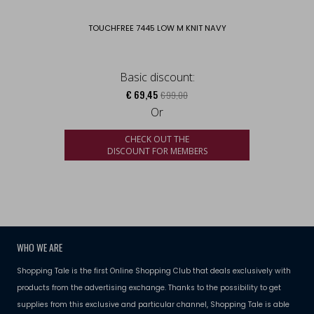
TOUCHFREE 7445 LOW M KNIT NAVY
Basic discount:
€ 69,45
€ 99,00
Or
CHECK OUT THE
DISCOUNT FOR MEMBERS
WHO WE ARE
Shopping Tale is the first Online Shopping Club that deals exclusively with
products from the advertising exchange. Thanks to the possibility to get
supplies from this exclusive and particular channel, Shopping Tale is able