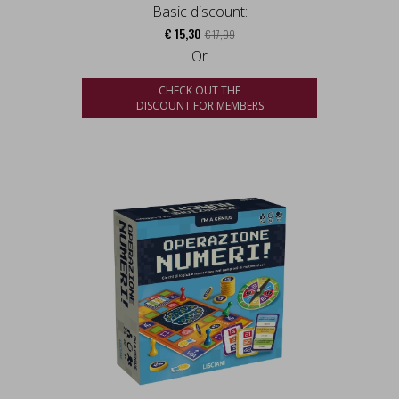
Basic discount:
€ 15,30
€ 17,99
Or
CHECK OUT THE
DISCOUNT FOR MEMBERS
us