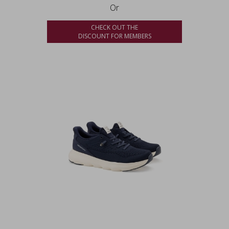
Or
CHECK OUT THE
DISCOUNT FOR MEMBERS