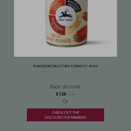
POMODORO PELATI BIO. FORMATO: 400G
Basic discount:
€ 1,58
€ 1,75
Or
CHECK OUT THE
DISCOUNT FOR MEMBERS