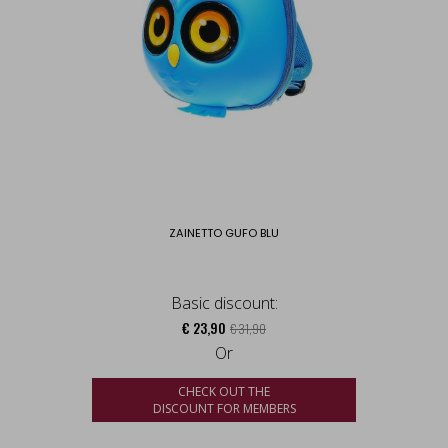
ZAINETTO GUFO BLU
Basic discount:
€ 23,90
€ 31,90
Or
CHECK OUT THE
DISCOUNT FOR MEMBERS