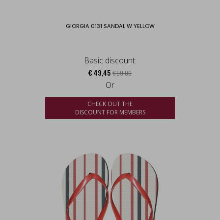
GIORGIA 0131 SANDAL W YELLOW
Basic discount:
€ 49,45
€ 69,00
Or
CHECK OUT THE
DISCOUNT FOR MEMBERS