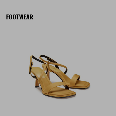
FOOTWEAR