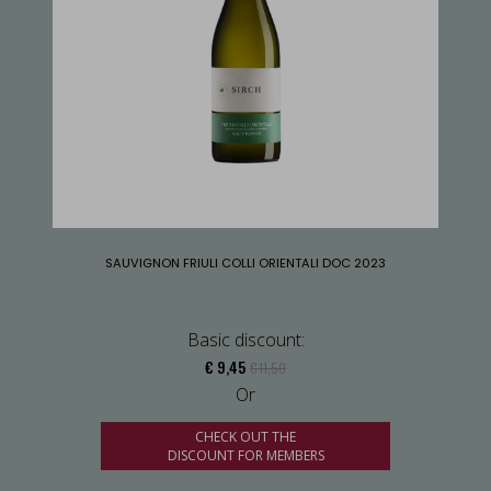
SAUVIGNON FRIULI COLLI ORIENTALI DOC 2023
Basic discount:
€ 9,45
€ 11,50
Or
CHECK OUT THE
DISCOUNT FOR MEMBERS