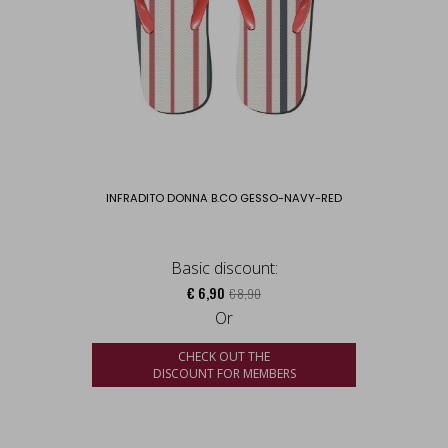
INFRADITO DONNA B.CO GESSO-NAVY-RED
Basic discount:
€ 6,90
€ 8,90
Or
CHECK OUT THE
DISCOUNT FOR MEMBERS
us