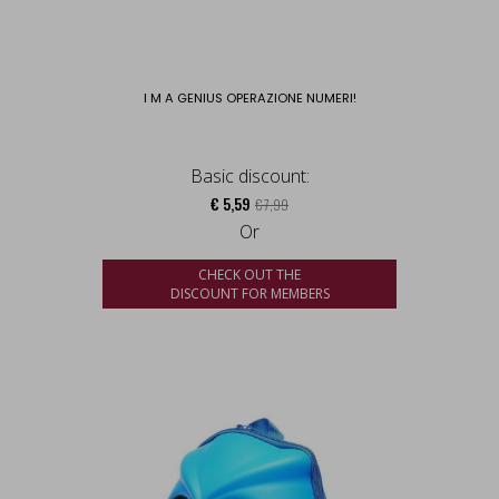
I M A GENIUS OPERAZIONE NUMERI!
Basic discount:
€ 5,59
€ 7,99
Or
CHECK OUT THE
DISCOUNT FOR MEMBERS