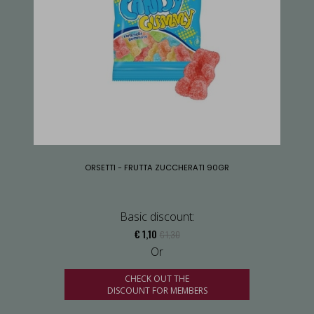
ORSETTI - FRUTTA ZUCCHERATI 90GR
Basic discount:
€ 1,10
€ 1,30
Or
CHECK OUT THE
DISCOUNT FOR MEMBERS