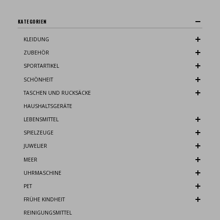
KATEGORIEN
KLEIDUNG
ZUBEHÖR
SPORTARTIKEL
SCHÖNHEIT
TASCHEN UND RUCKSÄCKE
HAUSHALTSGERÄTE
LEBENSMITTEL
SPIELZEUGE
JUWELIER
MEER
UHRMASCHINE
PET
FRÜHE KINDHEIT
REINIGUNGSMITTEL