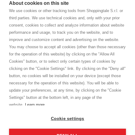
About cookies on this site
home. You will always receive great care and attention, even from a
BEDINGUNGEN UND KONDITIONEN
distance.
We use cookies or other tracking tools from Shoppingtale S.r.l. or
Versand
third parties. We use technical cookies and, only with your prior
Bedingungen und Konditionen
consent, cookies to collect and analyze information about website
Datenschutz
performance and usage, to track you on the website, and to
Cookie
improve and customize content and advertising on the website.
You may choose to accept all cookies (other than those necessary
for the operation of this website) by clicking on the "Allow All
SHOPPINGTALE
Cookies" button, or to select only certain types of cookies by
Über uns
clicking on the "Cookie Settings" link. By clicking on the "Deny all"
Betriebsvereinbarung
button, no cookies will be installed on your device (except those
Vorteile des Warenwechsels
necessary for the operation of this website). You will be able to
Kontakt
update your preferences, at any time, by clicking on the "Cookie
Settings" button at the bottom left, in any page of the
I am doing used car sales, in order to show my financial strength. Make
customers trust. Therefore, they often wear brand-name clothes and
website.
Learn more
wear various brand-name watches, which of course are
replica watches
.
Cookie settings