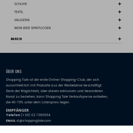
SCHUHE
TEXTIL
VALIGERIA
WEIN BIER SPIRITUOSEN
MARKEN
ÜBER UNS
Shopping Tale ist der erste Online-Shopping-Club, der sich
ausschließlich mit Produkte aus der Werbebörse beschäftigt.
Dank der Möglichkeit, über diesen exklusiven und besonderen
Kanal zu beziehen, kann Shopping Tale Verkaufspreise anbieten,
die 40-70% unter dem Listenpreis liegen.
EMPFÄNGER
Telefon
(+39) 02 7380554
EMAIL
st@shoppingtale.com
Starting this year, we decided to provide our customers with
fake
watches
e-commerce website where they can view and purchase from